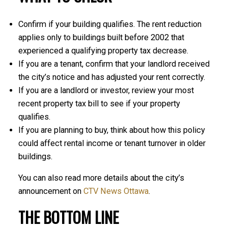
Confirm if your building qualifies. The rent reduction
applies only to buildings built before 2002 that
experienced a qualifying property tax decrease.
If you are a tenant, confirm that your landlord received
the city’s notice and has adjusted your rent correctly.
If you are a landlord or investor, review your most
recent property tax bill to see if your property
qualifies.
If you are planning to buy, think about how this policy
could affect rental income or tenant turnover in older
buildings.
You can also read more details about the city’s
announcement on
CTV News Ottawa
.
THE BOTTOM LINE