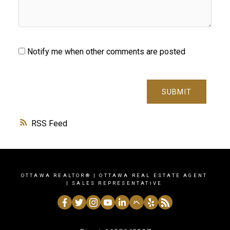
Notify me when other comments are posted
SUBMIT
RSS
OTTAWA REALTOR® | OTTAWA REAL ESTATE AGENT
| SALES REPRESENTATIVE