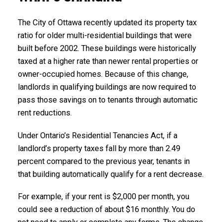
The City of Ottawa recently updated its property tax
ratio for older multi-residential buildings that were
built before 2002. These buildings were historically
taxed at a higher rate than newer rental properties or
owner-occupied homes. Because of this change,
landlords in qualifying buildings are now required to
pass those savings on to tenants through automatic
rent reductions.
Under Ontario’s Residential Tenancies Act, if a
landlord’s property taxes fall by more than 2.49
percent compared to the previous year, tenants in
that building automatically qualify for a rent decrease.
For example, if your rent is $2,000 per month, you
could see a reduction of about $16 monthly. You do