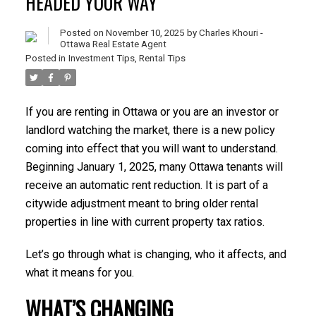
HEADED YOUR WAY
Posted on
November 10, 2025
by
Charles Khouri -
Ottawa Real Estate Agent
Posted in
Investment Tips
,
Rental Tips
If you are renting in Ottawa or you are an investor or
landlord watching the market, there is a new policy
coming into effect that you will want to understand.
Beginning January 1, 2025, many Ottawa tenants will
receive an automatic rent reduction. It is part of a
citywide adjustment meant to bring older rental
properties in line with current property tax ratios.
Let’s go through what is changing, who it affects, and
what it means for you.
WHAT’S CHANGING