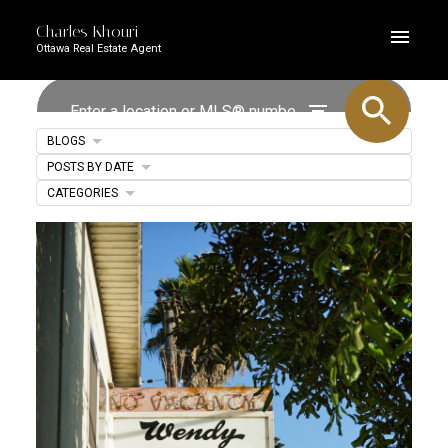
Charles Khouri
Ottawa Real Estate Agent
BLOGS
POSTS BY DATE
CATEGORIES