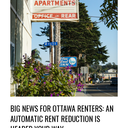
BIG NEWS FOR OTTAWA RENTERS: AN
AUTOMATIC RENT REDUCTION IS