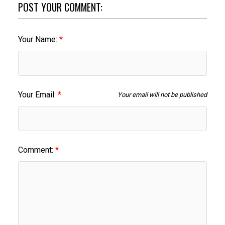
POST YOUR COMMENT:
Your Name:
Your Email:
Your email will not be published
Comment: