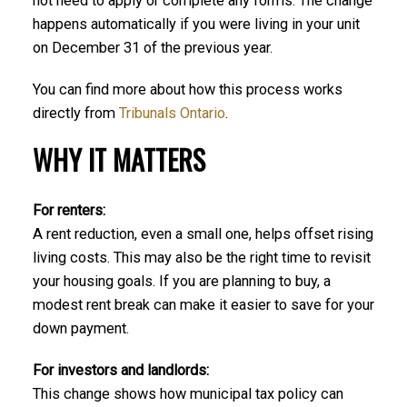
not need to apply or complete any forms. The change
happens automatically if you were living in your unit
on December 31 of the previous year.
You can find more about how this process works
directly from
Tribunals Ontario
.
WHY IT MATTERS
For renters:
A rent reduction, even a small one, helps offset rising
living costs. This may also be the right time to revisit
your housing goals. If you are planning to buy, a
modest rent break can make it easier to save for your
down payment.
For investors and landlords:
This change shows how municipal tax policy can