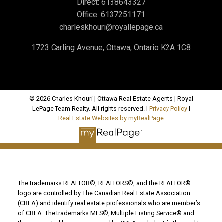
Direct:
6138643327
Office:
6137251171
charleskhouri@royallepage.ca
1723 Carling Avenue, Ottawa, Ontario K2A 1C8
© 2026 Charles Khouri | Ottawa Real Estate Agents | Royal
LePage Team Realty. All rights reserved. |
Privacy Policy
|
Real Estate Websites by myRealPage
The trademarks REALTOR®, REALTORS®, and the REALTOR®
logo are controlled by The Canadian Real Estate Association
(CREA) and identify real estate professionals who are member’s
of CREA. The trademarks MLS®, Multiple Listing Service® and