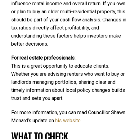
influence rental income and overall return. If you own
or plan to buy an older multi-residential property, this
should be part of your cash flow analysis. Changes in
tax ratios directly affect profitability, and
understanding these factors helps investors make
better decisions.
For real estate professionals:
This is a great opportunity to educate clients.
Whether you are advising renters who want to buy or
landlords managing portfolios, sharing clear and
timely information about local policy changes builds
trust and sets you apart.
For more information, you can read Councillor Shawn
Menard’s update on
his website
.
WHAT TO CHECK