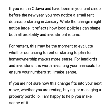
If you rent in Ottawa and have been in your unit since
before the new year, you may notice a small rent
decrease starting in January. While the change might
not be large, it reflects how local policies can shape
both affordability and investment returns.
For renters, this may be the moment to evaluate
whether continuing to rent or starting to plan for
homeownership makes more sense. For landlords
and investors, it is worth revisiting your financials to
ensure your numbers still make sense.
If you are not sure how this change fits into your next
move, whether you are renting, buying, or managing a
property portfolio, I am happy to help you make
sense of it.