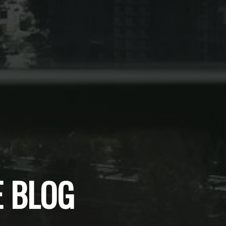
E BLOG