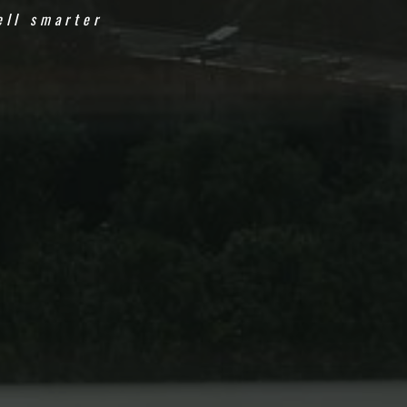
ell smarter