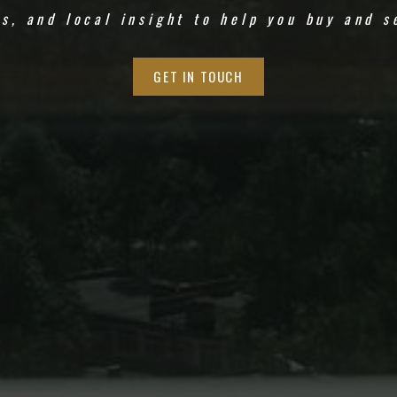
ds, and local insight to help you buy and s
GET IN TOUCH