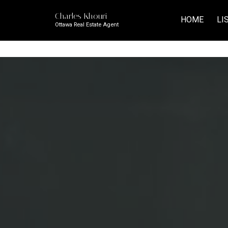
Charles Khouri
HOME
LI
Ottawa Real Estate Agent