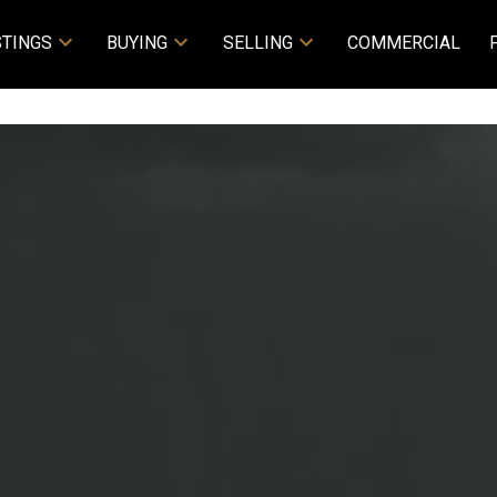
STINGS
BUYING
SELLING
COMMERCIAL