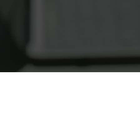
REAL ESTATE TIPS, TRICKS, AND RESOURCE
OTTAWA REAL ESTATE BLO