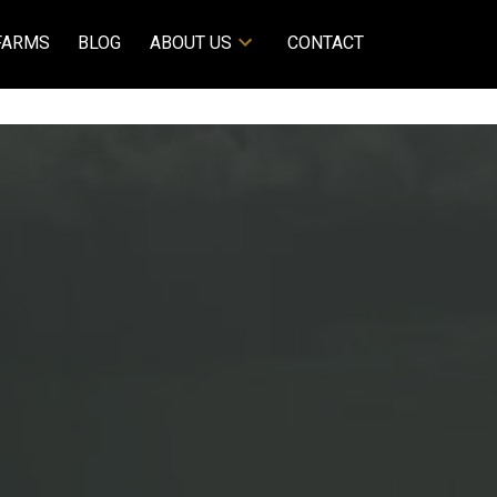
FARMS
BLOG
ABOUT US
CONTACT