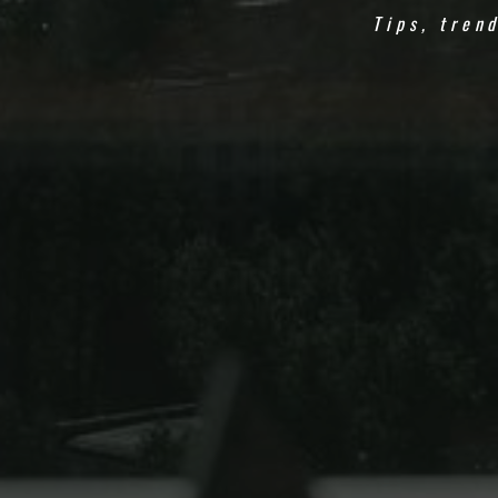
Tips, tren