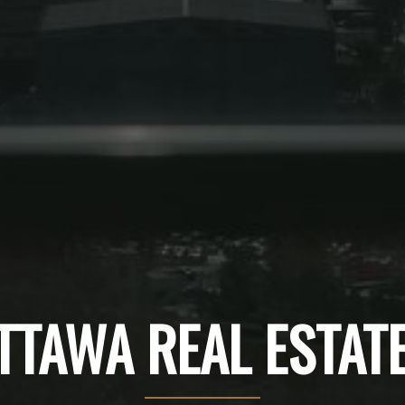
TTAWA REAL ESTAT