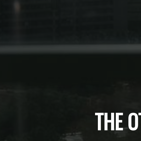
THE O