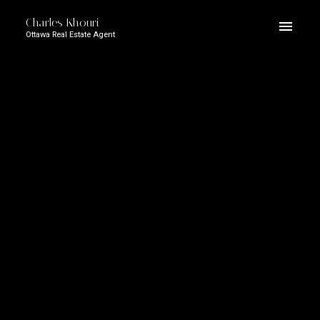
Charles Khouri
Ottawa Real Estate Agent