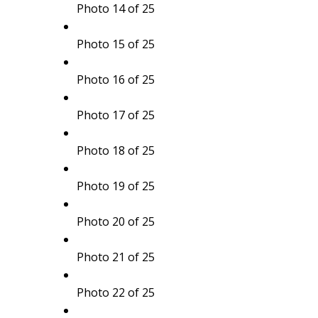
Photo 14 of 25
Photo 15 of 25
Photo 16 of 25
Photo 17 of 25
Photo 18 of 25
Photo 19 of 25
Photo 20 of 25
Photo 21 of 25
Photo 22 of 25