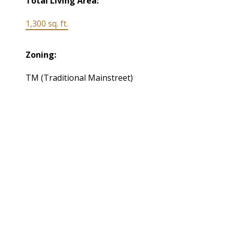
Total Living Area:
1,300 sq. ft.
Zoning:
TM (Traditional Mainstreet)