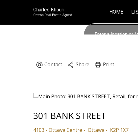
Charles Khouri
HOME
LI
Ottawa Real Estate Agent
301 BANK STREET
4103 - Ottawa Centre
Ottawa
K2P 1X7