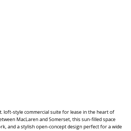
t. loft-style commercial suite for lease in the heart of
etween MacLaren and Somerset, this sun-filled space
ork, and a stylish open-concept design perfect for a wide