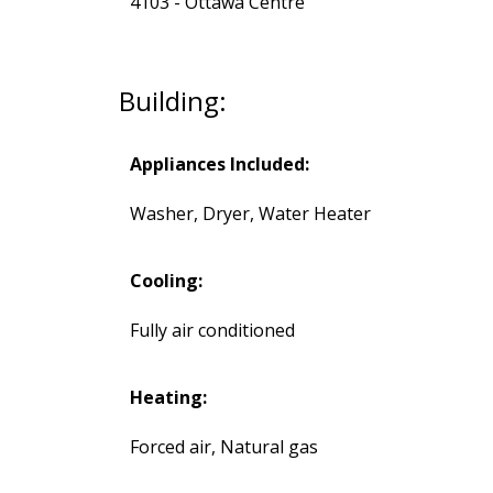
4103 - Ottawa Centre
Building:
Appliances Included:
Washer, Dryer, Water Heater
Cooling:
Fully air conditioned
Heating:
Forced air, Natural gas