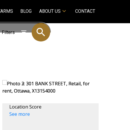
FARMS
BLOG
ABOUT US
CONTACT
Filters
Location Score
See more