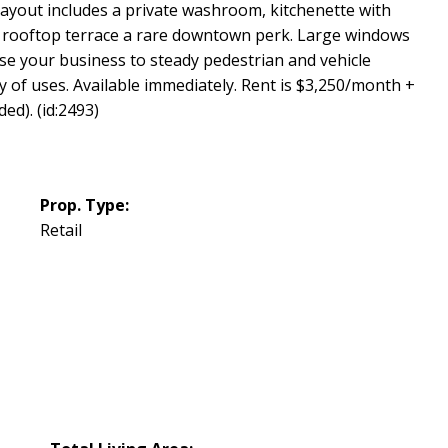
 layout includes a private washroom, kitchenette with
 a rooftop terrace a rare downtown perk. Large windows
se your business to steady pedestrian and vehicle
iety of uses. Available immediately. Rent is $3,250/month +
ed). (id:2493)
Prop. Type:
Retail