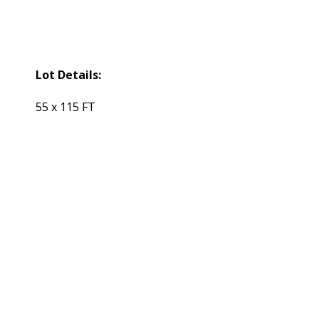
Lot Details:
55 x 115 FT