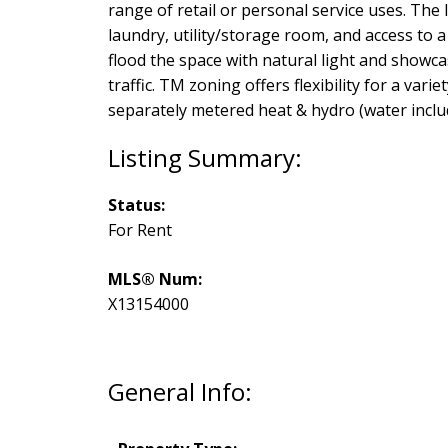
range of retail or personal service uses. The
laundry, utility/storage room, and access to
flood the space with natural light and showca
traffic. TM zoning offers flexibility for a var
separately metered heat & hydro (water includ
Status:
For Rent
MLS® Num:
X13154000
General Info: