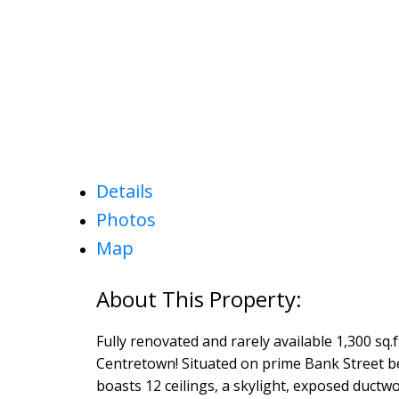
Details
Photos
Map
Fully renovated and rarely available 1,300 sq.f
Centretown! Situated on prime Bank Street b
boasts 12 ceilings, a skylight, exposed ductw