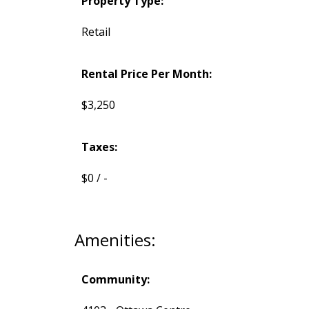
Property Type:
Retail
Rental Price Per Month:
$3,250
Taxes:
$0 / -
Amenities:
Community: