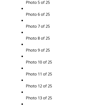
Photo 5 of 25
Photo 6 of 25
Photo 7 of 25
Photo 8 of 25
Photo 9 of 25
Photo 10 of 25
Photo 11 of 25
Photo 12 of 25
Photo 13 of 25