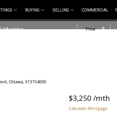
STINGS
BUYING
SELLING
COMMERCIAL
Price
$3,250 /mth
Calculate Mortgage