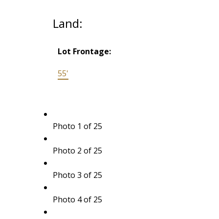
Land:
Lot Frontage:
55'
Photo 1 of 25
Photo 2 of 25
Photo 3 of 25
Photo 4 of 25