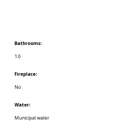
Bathrooms:
1.0
Fireplace:
No
Water:
Municipal water