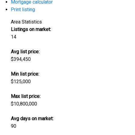
Mortgage calculator
Print listing
Area Statistics
Listings on market:
14
Avg list price:
$394,450
Min list price:
$125,000
Max list price:
$10,800,000
Avg days on market:
90