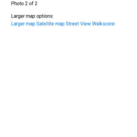
Photo 2 of 2
Larger map options:
Larger map
Satellite map
Street View
Walkscore