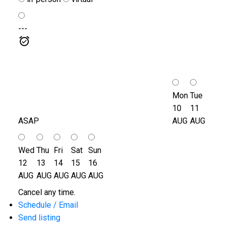
---
Mon
Tue
10
11
ASAP
AUG
AUG
Wed
Thu
Fri
Sat
Sun
12
13
14
15
16
AUG
AUG
AUG
AUG
AUG
Cancel any time.
Schedule / Email
Send listing