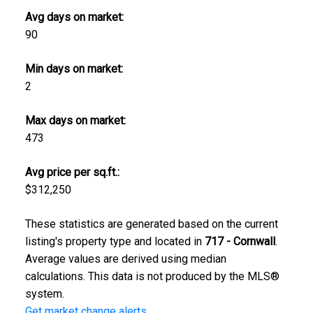
Avg days on market:
90
Min days on market:
2
Max days on market:
473
Avg price per sq.ft.:
$312,250
These statistics are generated based on the current
listing's property type and located in
717 - Cornwall
.
Average values are derived using median
calculations. This data is not produced by the MLS®
system.
Get market change alerts