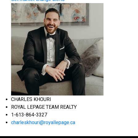
CHARLES KHOURI
ROYAL LEPAGE TEAM REALTY
1-613-864-3327
charleskhouri@royallepage.ca