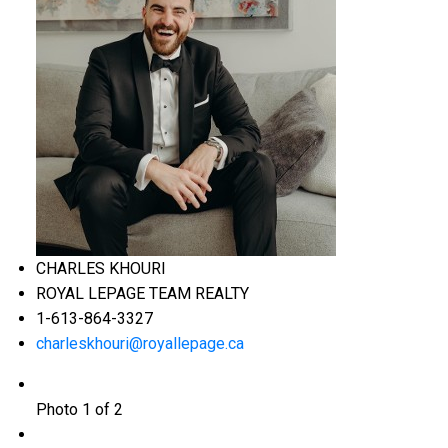
CHARLES KHOURI
ROYAL LEPAGE TEAM REALTY
1-613-864-3327
charleskhouri@royallepage.ca
Photo 1 of 2