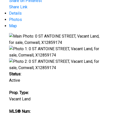
Share on Pinterest
Share Link
Details
Photos
Map
Status:
Active
Prop. Type:
Vacant Land
MLS® Num: