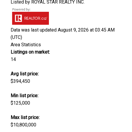
Listed by ROYAL STAR REALTY INC.
Data was last updated August 9, 2026 at 03:45 AM
(UTC)
Area Statistics
Listings on market:
14
Avg list price:
$394,450
Min list price:
$125,000
Max list price:
$10,800,000