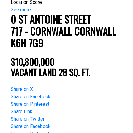
Location Score
See more
0 ST ANTOINE STREET
717 - CORNWALL
CORNWALL
K6H 7G9
$10,800,000
VACANT LAND
28 SQ. FT.
Share on X
Share on Facebook
Share on Pinterest
Share Link
Share on Twitter
Share on Facebook