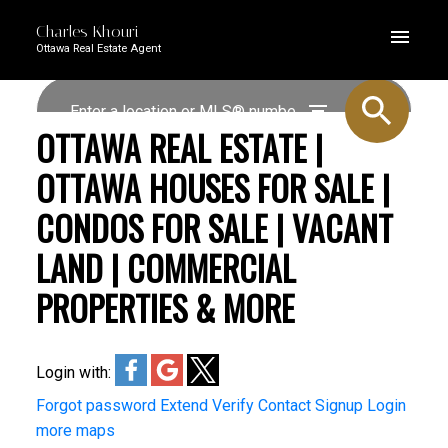
Charles Khouri
Ottawa Real Estate Agent
OTTAWA REAL ESTATE |
OTTAWA HOUSES FOR SALE |
CONDOS FOR SALE | VACANT
LAND | COMMERCIAL
PROPERTIES & MORE
Login with:
Forgot password
Extend
Verify
Contact
Signup
Login
more maps