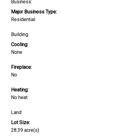
Business:
Major Business Type:
Residential
Building:
Cooling:
None
Fireplace:
No
Heating:
No heat
Land:
Lot Size:
28.39 acre(s)