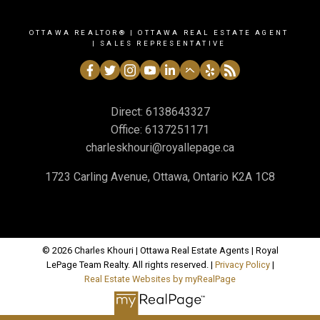
OTTAWA REALTOR® | OTTAWA REAL ESTATE AGENT
| SALES REPRESENTATIVE
Direct:
6138643327
Office:
6137251171
charleskhouri@royallepage.ca
1723 Carling Avenue, Ottawa, Ontario K2A 1C8
© 2026 Charles Khouri | Ottawa Real Estate Agents | Royal
LePage Team Realty. All rights reserved. |
Privacy Policy
|
Real Estate Websites by myRealPage