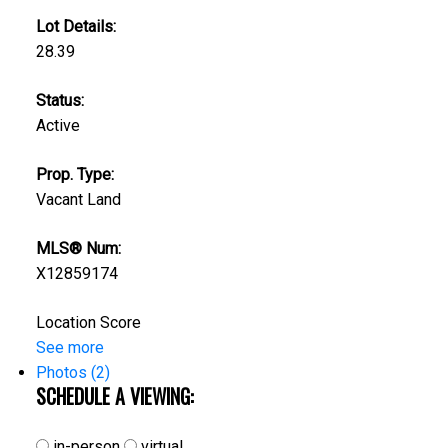
Lot Details:
28.39
Status:
Active
Prop. Type:
Vacant Land
MLS® Num:
X12859174
Location Score
See more
Photos (2)
SCHEDULE A VIEWING:
in-person
virtual