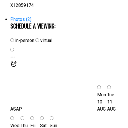
X12859174
Photos (2)
SCHEDULE A VIEWING:
in-person
virtual
---
Mon
Tue
10
11
ASAP
AUG
AUG
Wed
Thu
Fri
Sat
Sun