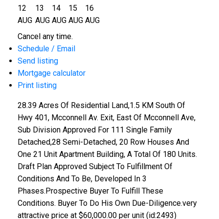
12
13
14
15
16
AUG
AUG
AUG
AUG
AUG
Cancel any time.
Schedule / Email
Send listing
Mortgage calculator
Print listing
28.39 Acres Of Residential Land,1.5 KM South Of
Hwy 401, Mcconnell Av. Exit, East Of Mcconnell Ave,
Sub Division Approved For 111 Single Family
Detached,28 Semi-Detached, 20 Row Houses And
One 21 Unit Apartment Building, A Total Of 180 Units.
Draft Plan Approved Subject To Fulfillment Of
Conditions And To Be, Developed In 3
Phases.Prospective Buyer To Fulfill These
Conditions. Buyer To Do His Own Due-Diligence.very
attractive price at $60,000.00 per unit (id:2493)