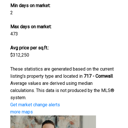
Min days on market:
2
Max days on market:
473
Avg price per sq.ft.:
$312,250
These statistics are generated based on the current
listing's property type and located in
717 - Cornwall
.
Average values are derived using median
calculations. This data is not produced by the MLS®
system.
Get market change alerts
more maps