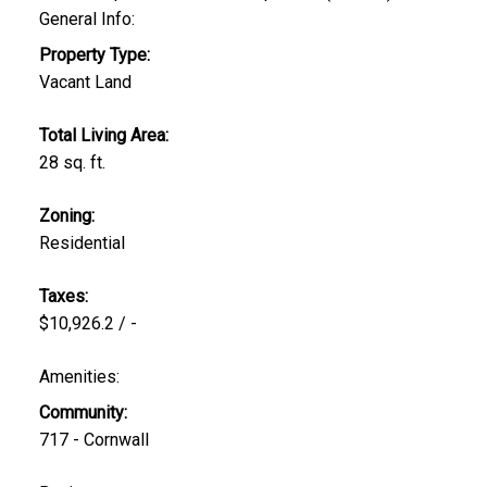
General Info:
Property Type:
Vacant Land
Total Living Area:
28 sq. ft.
Zoning:
Residential
Taxes:
$10,926.2 / -
Amenities:
Community:
717 - Cornwall