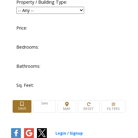
Property / Building Type:
Price:
Bedrooms:
Bathrooms:
Sq. Feet:
Sale