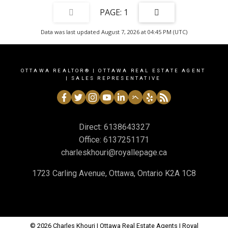
1
Data was last updated August 7, 2026 at 04:45 PM (UTC)
OTTAWA REALTOR® | OTTAWA REAL ESTATE AGENT
| SALES REPRESENTATIVE
Direct:
6138643327
Office:
6137251171
charleskhouri@royallepage.ca
1723 Carling Avenue, Ottawa, Ontario K2A 1C8
© 2026 Charles Khouri | Ottawa Real Estate Agents | Royal