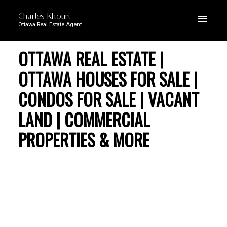
Charles Khouri
Ottawa Real Estate Agent
OTTAWA REAL ESTATE |
OTTAWA HOUSES FOR SALE |
CONDOS FOR SALE | VACANT
LAND | COMMERCIAL
PROPERTIES & MORE