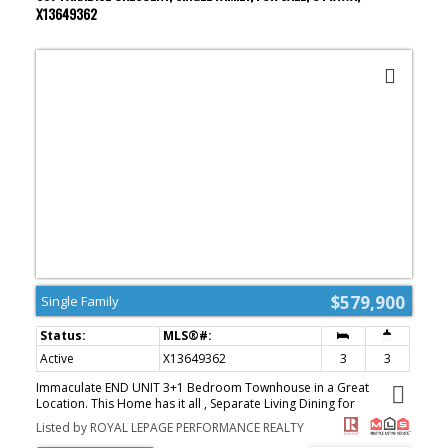
organization by Capital Closets. The lower-level bath was fully
X13649362
renovated in 2023 with a custom vanity, a full-height tiled feature
wall, and heated porcelain tile floors. A treat in winter. Laundry is
here too. Batt insulation, upgraded attic insulation, and a Nest
thermostat keep everything comfortable year-round. Outside, the
private backyard offers room to breathe. Mature trees
professionally pruned, freshly replaced lawns (2024), and a newer
gazebo (2023) made for summer dinners. The insulated detached
garage comes with hydro and a storage attic. Walk to schools, the
Manor Park Community Centre with its year-round indoor farmers'
market, the RCMP Musical Ride grounds, and the Canada Aviation
and Space Museum. Plus main bicycle pathways, the Ottawa River,
Beechwood Village shops, and downtown minutes away. This one
checks all the boxes. (id:2493)
$579,900
Single Family
Active
X13649362
3
3
Immaculate END UNIT 3+1 Bedroom Townhouse in a Great
Location. This Home has it all , Separate Living Dining for
Entertaining, + an EXTRA FAMILY ROOM on the Main Fl with Cozy
Listed by ROYAL LEPAGE PERFORMANCE REALTY
Gas Fireplace Adjacent to the Eat in Kitchen. Features are