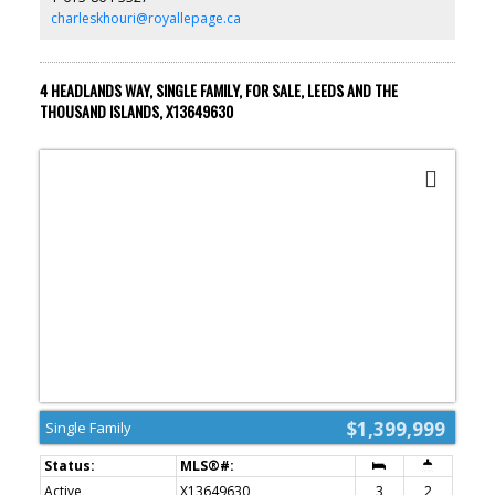
is rented at $1,250/month plus hydro. Natural gas/heat is paid by
charleskhouri@royallepage.ca
the owner. A great income-generating property with flexibility for
investors or future owner-occupants! (id:2493)
4 HEADLANDS WAY, SINGLE FAMILY, FOR SALE, LEEDS AND THE
THOUSAND ISLANDS, X13649630
$1,399,999
Single Family
Active
X13649630
3
2