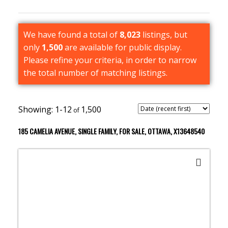
We have found a total of
8,023
listings, but
only
1,500
are available for public display.
Please refine your criteria, in order to narrow
the total number of matching listings.
1-12
1,500
185 CAMELIA AVENUE, SINGLE FAMILY, FOR SALE, OTTAWA, X13648540