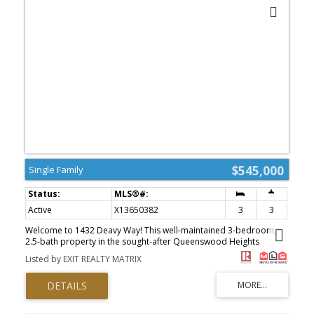
landscaping and interlock, this end-unit townhome is close to
parks, schools, public transit, and shopping. Don't miss this
opportunity - book your visit today! Tons of Upgrades: Furnace
(2019) A/C (2018) Hot Water Tank (2018) Roof (2018) Windows
(2015) Upgraded Attic Insulation (2018) PVC Fence + Composite
Deck (2018) Interlock Stonework front + back (2018) (id:2493)
$545,000
Single Family
Active
X13650382
3
3
Welcome to 1432 Deavy Way! This well-maintained 3-bedroom,
2.5-bath property in the sought-after Queenswood Heights
community is perfect for first-time buyers, young families, or
Listed by EXIT REALTY MATRIX
anyone looking for a move-in-ready home. The main floor
features a functional layout with living and dining spaces, a well-
appointed kitchen, and patio doors leading to a fully fenced
backyard-ideal for entertaining, children, or pets. Upstairs
features three generously sized bedrooms, including a primary