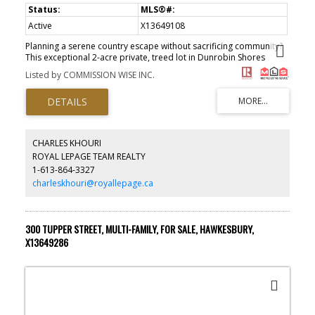
Active
X13649108
Planning a serene country escape without sacrificing community?
This exceptional 2-acre private, treed lot in Dunrobin Shores
delivers exactly that. Just a short walk to the Ottawa River, with a
Listed by COMMISSION WISE INC.
convenient access lane ideal for morning paddles or evening
strolls with the dog. The property is flat, elevated, and set within a
mature hardwood forest-no flood concerns-and features a
charming meadow in the southeast corner. Hydro is available at
the road, the area is designated no-hunting, and the only sounds
around you are those of nature. Eagle Creek Golf Course is
CHARLES KHOURI
minutes away, and Kanata's shopping, schools, and entertainment
ROYAL LEPAGE TEAM REALTY
are an easy 20-minute drive. Build your perfect country retreat.
1-613-864-3327
(id:2493)
charleskhouri@royallepage.ca
300 TUPPER STREET, MULTI-FAMILY, FOR SALE, HAWKESBURY,
X13649286