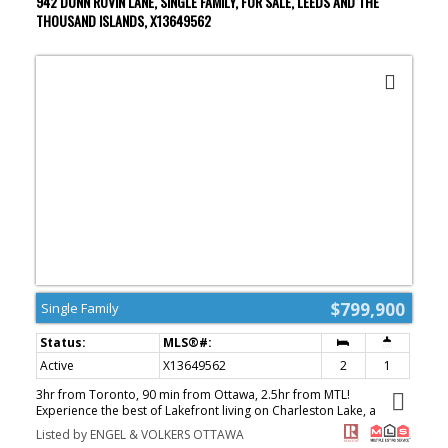
942 DUNN ROVIN LANE, SINGLE FAMILY, FOR SALE, LEEDS AND THE
looking for a family cottage, a peaceful escape from the city, or
THOUSAND ISLANDS, X13649562
simply a place to create lifelong memories by the water, 7
Overlook Lane offers the kind of relaxing lakeside lifestyle people
dream about. (id:2493)
$799,900
Single Family
Active
X13649562
2
1
3hr from Toronto, 90 min from Ottawa, 2.5hr from MTL!
Experience the best of Lakefront living on Charleston Lake, a
furnished 2-bed waterfront cottage nestled on sought-after Loon
Listed by ENGEL & VOLKERS OTTAWA
Bay. Set on a private lot with prized western exposure, this turnkey