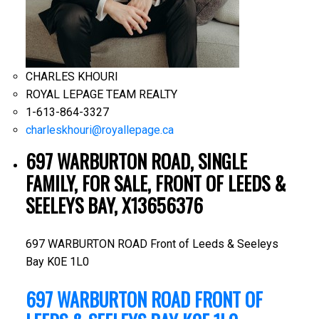
CHARLES KHOURI
ROYAL LEPAGE TEAM REALTY
1-613-864-3327
charleskhouri@royallepage.ca
697 WARBURTON ROAD, SINGLE
FAMILY, FOR SALE, FRONT OF LEEDS &
SEELEYS BAY, X13656376
697 WARBURTON ROAD
Front of Leeds & Seeleys
Bay
K0E 1L0
697 WARBURTON ROAD
FRONT OF