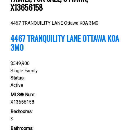
X13656158
4467 TRANQUILITY LANE
Ottawa
K0A 3M0
4467 TRANQUILITY LANE
OTTAWA
K0A
3M0
$549,900
Single Family
Status:
Active
MLS® Num:
X13656158
Bedrooms:
3
Bathrooms: