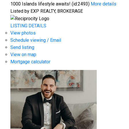
1000 Islands lifestyle awaits! (id:2493)
More details
Listed by EXP REALTY, BROKERAGE
LISTING DETAILS
View photos
Schedule viewing / Email
Send listing
View on map
Mortgage calculator