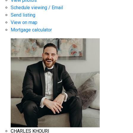
View photos
Schedule viewing / Email
Send listing
View on map
Mortgage calculator
CHARLES KHOURI