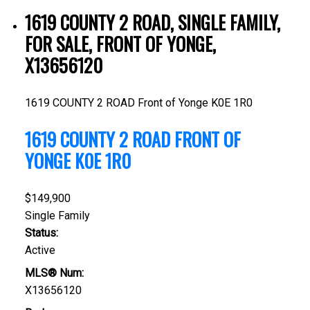
1619 COUNTY 2 ROAD, SINGLE FAMILY,
FOR SALE, FRONT OF YONGE,
X13656120
1619 COUNTY 2 ROAD
Front of Yonge
K0E 1R0
1619 COUNTY 2 ROAD
FRONT OF
YONGE
K0E 1R0
$149,900
Single Family
Status:
Active
MLS® Num:
X13656120