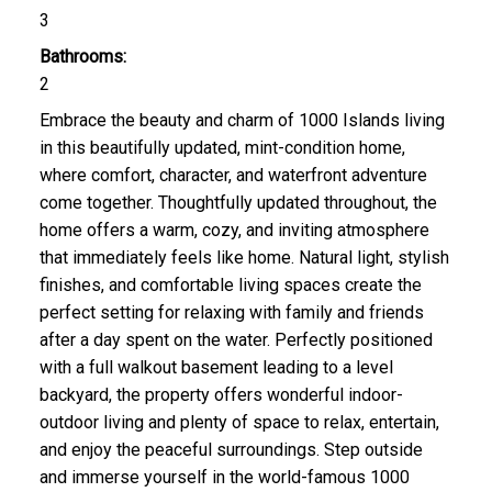
3
Bathrooms:
2
Embrace the beauty and charm of 1000 Islands living
in this beautifully updated, mint-condition home,
where comfort, character, and waterfront adventure
come together. Thoughtfully updated throughout, the
home offers a warm, cozy, and inviting atmosphere
that immediately feels like home. Natural light, stylish
finishes, and comfortable living spaces create the
perfect setting for relaxing with family and friends
after a day spent on the water. Perfectly positioned
with a full walkout basement leading to a level
backyard, the property offers wonderful indoor-
outdoor living and plenty of space to relax, entertain,
and enjoy the peaceful surroundings. Step outside
and immerse yourself in the world-famous 1000