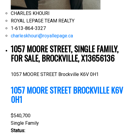
CHARLES KHOURI
ROYAL LEPAGE TEAM REALTY
1-613-864-3327
charleskhouri@royallepage.ca
1057 MOORE STREET, SINGLE FAMILY,
FOR SALE, BROCKVILLE, X13656136
1057 MOORE STREET
Brockville
K6V 0H1
1057 MOORE STREET
BROCKVILLE
K6V
0H1
$540,700
Single Family
Status: