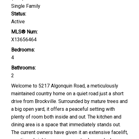
Single Family
Status:
Active
MLS® Num:
X13656464
Bedrooms:
4
Bathrooms:
2
Welcome to 5217 Algonquin Road, a meticulously
maintained country home on a quiet road just a short
drive from Brockville. Surrounded by mature trees and
a big open yard, it offers a peaceful setting with
plenty of room both inside and out. The kitchen and
dining area is a space that immediately stands out.
The current owners have given it an extensive facelift,