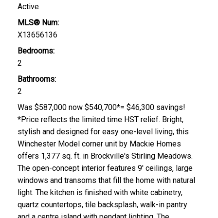
Active
MLS® Num:
X13656136
Bedrooms:
2
Bathrooms:
2
Was $587,000 now $540,700*= $46,300 savings!
*Price reflects the limited time HST relief. Bright,
stylish and designed for easy one-level living, this
Winchester Model corner unit by Mackie Homes
offers 1,377 sq. ft. in Brockville's Stirling Meadows.
The open-concept interior features 9' ceilings, large
windows and transoms that fill the home with natural
light. The kitchen is finished with white cabinetry,
quartz countertops, tile backsplash, walk-in pantry
and a centre island with pendant lighting. The