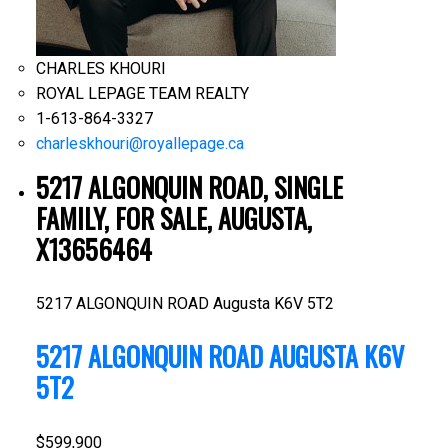
CHARLES KHOURI
ROYAL LEPAGE TEAM REALTY
1-613-864-3327
charleskhouri@royallepage.ca
5217 ALGONQUIN ROAD, SINGLE
FAMILY, FOR SALE, AUGUSTA,
X13656464
5217 ALGONQUIN ROAD
Augusta
K6V 5T2
5217 ALGONQUIN ROAD
AUGUSTA
K6V
5T2
$599,900