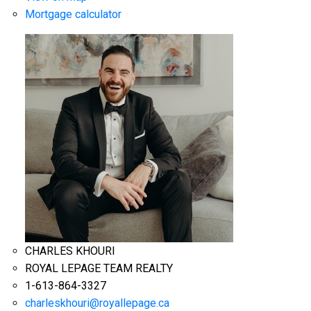
Mortgage calculator
CHARLES KHOURI
ROYAL LEPAGE TEAM REALTY
1-613-864-3327
charleskhouri@royallepage.ca