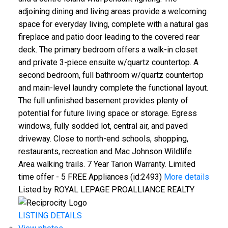
adjoining dining and living areas provide a welcoming
space for everyday living, complete with a natural gas
fireplace and patio door leading to the covered rear
deck. The primary bedroom offers a walk-in closet
and private 3-piece ensuite w/quartz countertop. A
second bedroom, full bathroom w/quartz countertop
and main-level laundry complete the functional layout.
The full unfinished basement provides plenty of
potential for future living space or storage. Egress
windows, fully sodded lot, central air, and paved
driveway. Close to north-end schools, shopping,
restaurants, recreation and Mac Johnson Wildlife
Area walking trails. 7 Year Tarion Warranty. Limited
time offer - 5 FREE Appliances (id:2493)
More details
Listed by ROYAL LEPAGE PROALLIANCE REALTY
LISTING DETAILS