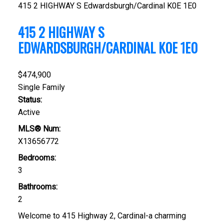
415 2 HIGHWAY S
Edwardsburgh/Cardinal
K0E 1E0
415 2 HIGHWAY S
EDWARDSBURGH/CARDINAL
K0E 1E0
$474,900
Single Family
Status:
Active
MLS® Num:
X13656772
Bedrooms:
3
Bathrooms:
2
Welcome to 415 Highway 2, Cardinal-a charming