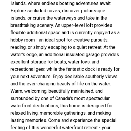
Islands, where endless boating adventures await.
Explore secluded coves, discover picturesque
islands, or cruise the waterways and take in the
breathtaking scenery. An upper-level loft provides
flexible additional space and is currently enjoyed as a
hobby room - an ideal spot for creative pursuits,
reading, or simply escaping to a quiet retreat. At the
water's edge, an additional insulated garage provides
excellent storage for boats, water toys, and
recreational gear, while the fantastic dock is ready for
your next adventure. Enjoy desirable southerly views
and the ever-changing beauty of life on the water.
Warm, welcoming, beautifully maintained, and
surrounded by one of Canada's most spectacular
waterfront destinations, this home is designed for
relaxed living, memorable gatherings, and making
lasting memories. Come and experience the special
feeling of this wonderful waterfront retreat - your