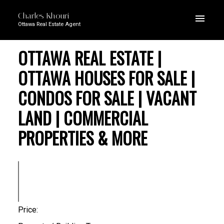
Charles Khouri
Ottawa Real Estate Agent
OTTAWA REAL ESTATE |
OTTAWA HOUSES FOR SALE |
CONDOS FOR SALE | VACANT
LAND | COMMERCIAL
PROPERTIES & MORE
Price: