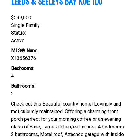
LEEDS & SEELEYS BAY
K0E 1L0
$599,000
Single Family
Status:
Active
MLS® Num:
X13656376
Bedrooms:
4
Bathrooms:
2
Check out this Beautiful country home! Lovingly and
meticulously maintained. Offering a charming front
porch perfect for your morning coffee or an evening
glass of wine, Large kitchen/eat-in area, 4 bedrooms,
2 bathrooms, Metal roof, Attached garage with inside