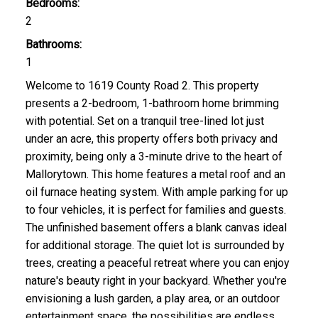
Bedrooms:
2
Bathrooms:
1
Welcome to 1619 County Road 2. This property
presents a 2-bedroom, 1-bathroom home brimming
with potential. Set on a tranquil tree-lined lot just
under an acre, this property offers both privacy and
proximity, being only a 3-minute drive to the heart of
Mallorytown. This home features a metal roof and an
oil furnace heating system. With ample parking for up
to four vehicles, it is perfect for families and guests.
The unfinished basement offers a blank canvas ideal
for additional storage. The quiet lot is surrounded by
trees, creating a peaceful retreat where you can enjoy
nature's beauty right in your backyard. Whether you're
envisioning a lush garden, a play area, or an outdoor
entertainment space, the possibilities are endless.