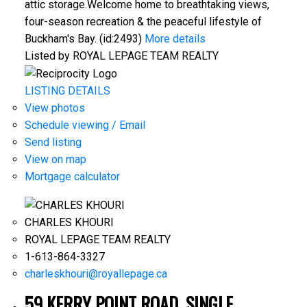
attic storage.Welcome home to breathtaking views,
four-season recreation & the peaceful lifestyle of
Buckham's Bay. (id:2493)
More details
Listed by ROYAL LEPAGE TEAM REALTY
LISTING DETAILS
View photos
Schedule viewing / Email
Send listing
View on map
Mortgage calculator
CHARLES KHOURI
ROYAL LEPAGE TEAM REALTY
1-613-864-3327
charleskhouri@royallepage.ca
59 KERRY POINT ROAD, SINGLE