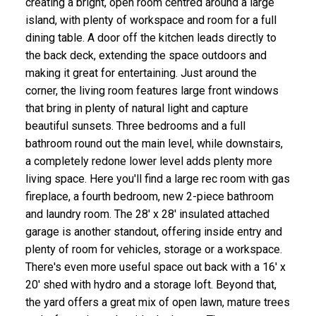
creating a bright, open room centred around a large
island, with plenty of workspace and room for a full
dining table. A door off the kitchen leads directly to
the back deck, extending the space outdoors and
making it great for entertaining. Just around the
corner, the living room features large front windows
that bring in plenty of natural light and capture
beautiful sunsets. Three bedrooms and a full
bathroom round out the main level, while downstairs,
a completely redone lower level adds plenty more
living space. Here you'll find a large rec room with gas
fireplace, a fourth bedroom, new 2-piece bathroom
and laundry room. The 28' x 28' insulated attached
garage is another standout, offering inside entry and
plenty of room for vehicles, storage or a workspace.
There's even more useful space out back with a 16' x
20' shed with hydro and a storage loft. Beyond that,
the yard offers a great mix of open lawn, mature trees