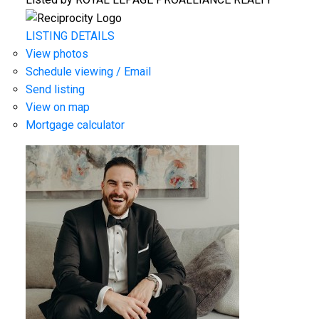
LISTING DETAILS
View photos
Schedule viewing / Email
Send listing
View on map
Mortgage calculator