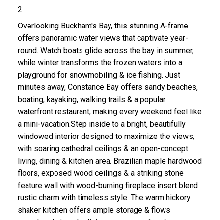
2
Overlooking Buckham's Bay, this stunning A-frame
offers panoramic water views that captivate year-
round. Watch boats glide across the bay in summer,
while winter transforms the frozen waters into a
playground for snowmobiling & ice fishing. Just
minutes away, Constance Bay offers sandy beaches,
boating, kayaking, walking trails & a popular
waterfront restaurant, making every weekend feel like
a mini-vacation.Step inside to a bright, beautifully
windowed interior designed to maximize the views,
with soaring cathedral ceilings & an open-concept
living, dining & kitchen area. Brazilian maple hardwood
floors, exposed wood ceilings & a striking stone
feature wall with wood-burning fireplace insert blend
rustic charm with timeless style. The warm hickory
shaker kitchen offers ample storage & flows