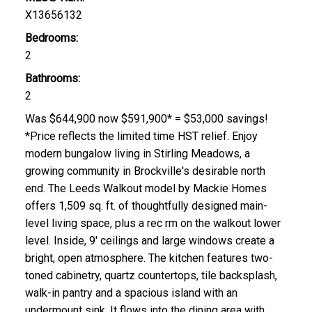
X13656132
Bedrooms:
2
Bathrooms:
2
Was $644,900 now $591,900* = $53,000 savings!
*Price reflects the limited time HST relief. Enjoy
modern bungalow living in Stirling Meadows, a
growing community in Brockville's desirable north
end. The Leeds Walkout model by Mackie Homes
offers 1,509 sq. ft. of thoughtfully designed main-
level living space, plus a rec rm on the walkout lower
level. Inside, 9' ceilings and large windows create a
bright, open atmosphere. The kitchen features two-
toned cabinetry, quartz countertops, tile backsplash,
walk-in pantry and a spacious island with an
undermount sink. It flows into the dining area with