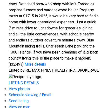
entry, Detached barn/workshop with loft. Forced air
propane furnace and outdoor wood boiler. Property
taxes at $1715 in 2025; it would be very hard to find a
home with lower operational expenses. Just a quick
7-minute drive to Lansdowne for groceries, dining,
and all the little conveniences, with schools nearby
and endless outdoor adventure minutes away. Blue
Mountain hiking trails, Charleston Lake park and the
1000 Islands. If you have been dreaming of laid-back
country living, this is the place to make it happen.
(id:2493)
More details
Listed by RE/MAX FINEST REALTY INC., BROKERAGE
LISTING DETAILS
View photos
Schedule viewing / Email
Send listing
View on map