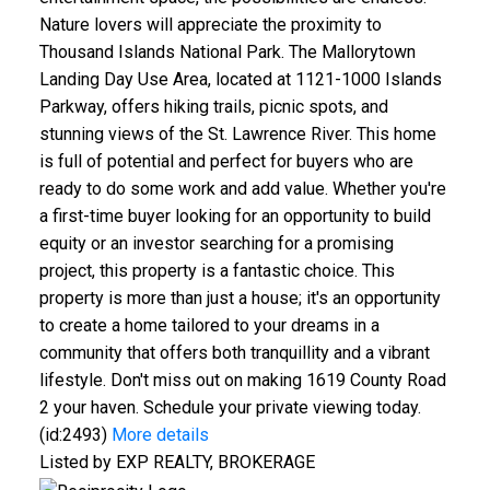
Nature lovers will appreciate the proximity to
Thousand Islands National Park. The Mallorytown
Landing Day Use Area, located at 1121-1000 Islands
Parkway, offers hiking trails, picnic spots, and
stunning views of the St. Lawrence River. This home
is full of potential and perfect for buyers who are
ready to do some work and add value. Whether you're
a first-time buyer looking for an opportunity to build
equity or an investor searching for a promising
project, this property is a fantastic choice. This
property is more than just a house; it's an opportunity
to create a home tailored to your dreams in a
community that offers both tranquillity and a vibrant
lifestyle. Don't miss out on making 1619 County Road
2 your haven. Schedule your private viewing today.
(id:2493)
More details
Listed by EXP REALTY, BROKERAGE