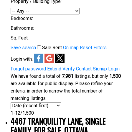
Property / Building Type:
Bedrooms:
Bathrooms:
Sq. Feet:
Save search
Sale
Rent
On map
Reset
Filters
Login with:
Forgot password
Extend
Verify
Contact
Signup
Login
We have found a total of
7,981
listings, but only
1,500
are available for public display. Please refine your
criteria, in order to narrow the total number of
matching listings.
1-12
/
1,500
4467 TRANQUILITY LANE, SINGLE
FAMILY, FOR SALE, OTTAWA,