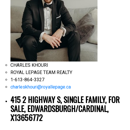
CHARLES KHOURI
ROYAL LEPAGE TEAM REALTY
1-613-864-3327
charleskhouri@royallepage.ca
415 2 HIGHWAY S, SINGLE FAMILY, FOR
SALE, EDWARDSBURGH/CARDINAL,
X13656772