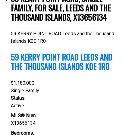
FAMILY, FOR SALE, LEEDS AND THE
THOUSAND ISLANDS, X13656134
59 KERRY POINT ROAD
Leeds and the Thousand
Islands
K0E 1R0
59 KERRY POINT ROAD
LEEDS AND
THE THOUSAND ISLANDS
K0E 1R0
$1,180,000
Single Family
Status:
Active
MLS® Num:
X13656134
Bedrooms: