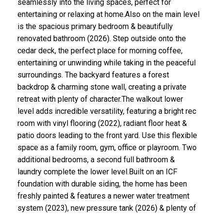
seamlessly into the living spaces, perfect for
entertaining or relaxing at home.Also on the main level
is the spacious primary bedroom & beautifully
renovated bathroom (2026). Step outside onto the
cedar deck, the perfect place for morning coffee,
entertaining or unwinding while taking in the peaceful
surroundings. The backyard features a forest
backdrop & charming stone wall, creating a private
retreat with plenty of character.The walkout lower
level adds incredible versatility, featuring a bright rec
room with vinyl flooring (2022), radiant floor heat &
patio doors leading to the front yard. Use this flexible
space as a family room, gym, office or playroom. Two
additional bedrooms, a second full bathroom &
laundry complete the lower level.Built on an ICF
foundation with durable siding, the home has been
freshly painted & features a newer water treatment
system (2023), new pressure tank (2026) & plenty of