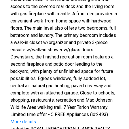
access to the covered rear deck and the living room
with gas fireplace with mantle. A front den provides a
convenient work-from-home space with hardwood
floors. The main level also offers two bedrooms, full
bathroom and laundry. The primary bedroom includes
a walk-in closet w/organizer and private 3-piece
ensuite w/walk-in shower w/glass doors.
Downstairs, the finished recreation room features a
second fireplace and patio door leading to the
backyard, with plenty of unfinished space for future
possibilities. Egress windows, fully sodded lot,
central air, natural gas heating, paved driveway and
complete with an attached garage. Close to schools,
shopping, restaurants, recreation and Mac Johnson
Wildlife Area walking trail. 7 Year Tarion Warranty.
Limited time offer - 5 FREE Appliances (id:2493)
More details
Listed by ROYAL LEPAGE PROALLIANCE REALTY