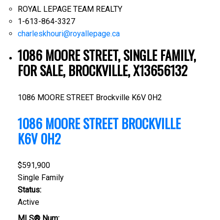
ROYAL LEPAGE TEAM REALTY
1-613-864-3327
charleskhouri@royallepage.ca
1086 MOORE STREET, SINGLE FAMILY,
FOR SALE, BROCKVILLE, X13656132
1086 MOORE STREET
Brockville
K6V 0H2
1086 MOORE STREET
BROCKVILLE
K6V 0H2
$591,900
Single Family
Status:
Active
MLS® Num: