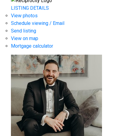
LISTING DETAILS
View photos
Schedule viewing / Email
Send listing
View on map
Mortgage calculator