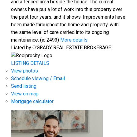
and a fenced area beside the house. The current
owners have put a lot of work into this property over
the past four years, and it shows. Improvements have
been made throughout the home and property, with
the same level of care carried into its ongoing
maintenance. (id:2493)
More details
Listed by O'GRADY REAL ESTATE BROKERAGE
LISTING DETAILS
View photos
Schedule viewing / Email
Send listing
View on map
Mortgage calculator