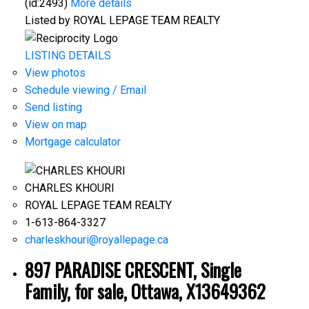
(id:2493)
More details
Listed by ROYAL LEPAGE TEAM REALTY
LISTING DETAILS
View photos
Schedule viewing / Email
Send listing
View on map
Mortgage calculator
CHARLES KHOURI
ROYAL LEPAGE TEAM REALTY
1-613-864-3327
charleskhouri@royallepage.ca
897 PARADISE CRESCENT, Single
Family, for sale, Ottawa, X13649362