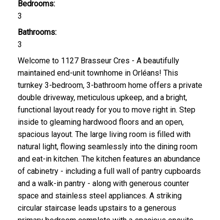
Bedrooms:
3
Bathrooms:
3
Welcome to 1127 Brasseur Cres - A beautifully
maintained end-unit townhome in Orléans! This
turnkey 3-bedroom, 3-bathroom home offers a private
double driveway, meticulous upkeep, and a bright,
functional layout ready for you to move right in. Step
inside to gleaming hardwood floors and an open,
spacious layout. The large living room is filled with
natural light, flowing seamlessly into the dining room
and eat-in kitchen. The kitchen features an abundance
of cabinetry - including a full wall of pantry cupboards
and a walk-in pantry - along with generous counter
space and stainless steel appliances. A striking
circular staircase leads upstairs to a generous