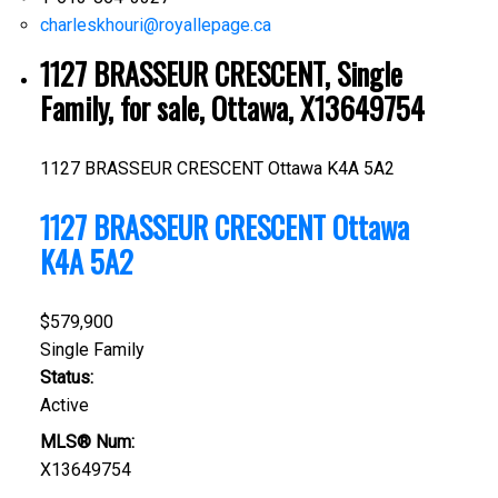
charleskhouri@royallepage.ca
1127 BRASSEUR CRESCENT, Single
Family, for sale, Ottawa, X13649754
1127 BRASSEUR CRESCENT
Ottawa
K4A 5A2
1127 BRASSEUR CRESCENT
Ottawa
K4A 5A2
$579,900
Single Family
Status:
Active
MLS® Num:
X13649754