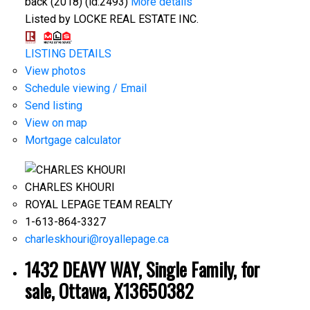
back (2018) (id:2493)
More details
Listed by LOCKE REAL ESTATE INC.
LISTING DETAILS
View photos
Schedule viewing / Email
Send listing
View on map
Mortgage calculator
CHARLES KHOURI
ROYAL LEPAGE TEAM REALTY
1-613-864-3327
charleskhouri@royallepage.ca
1432 DEAVY WAY, Single Family, for
sale, Ottawa, X13650382