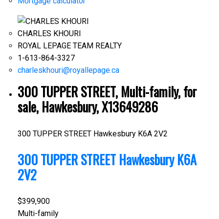
Mortgage calculator
CHARLES KHOURI
ROYAL LEPAGE TEAM REALTY
1-613-864-3327
charleskhouri@royallepage.ca
300 TUPPER STREET, Multi-family, for
sale, Hawkesbury, X13649286
300 TUPPER STREET
Hawkesbury
K6A 2V2
300 TUPPER STREET
Hawkesbury
K6A
2V2
$399,900
Multi-family