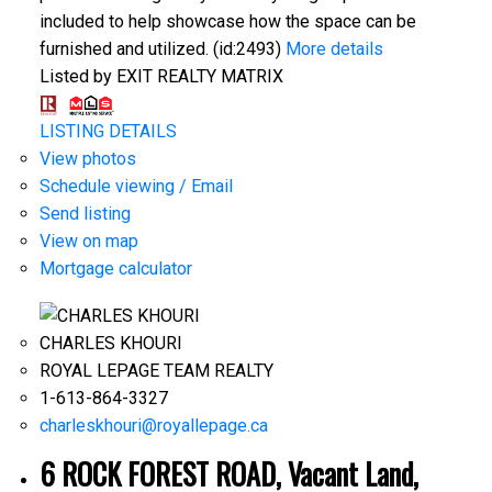
included to help showcase how the space can be
furnished and utilized. (id:2493)
More details
Listed by EXIT REALTY MATRIX
LISTING DETAILS
View photos
Schedule viewing / Email
Send listing
View on map
Mortgage calculator
CHARLES KHOURI
ROYAL LEPAGE TEAM REALTY
1-613-864-3327
charleskhouri@royallepage.ca
6 ROCK FOREST ROAD, Vacant Land,