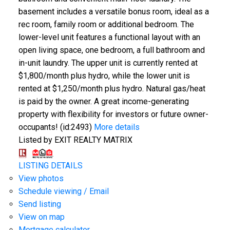
basement includes a versatile bonus room, ideal as a
rec room, family room or additional bedroom. The
lower-level unit features a functional layout with an
open living space, one bedroom, a full bathroom and
in-unit laundry. The upper unit is currently rented at
$1,800/month plus hydro, while the lower unit is
rented at $1,250/month plus hydro. Natural gas/heat
is paid by the owner. A great income-generating
property with flexibility for investors or future owner-
occupants! (id:2493)
More details
Listed by EXIT REALTY MATRIX
LISTING DETAILS
View photos
Schedule viewing / Email
Send listing
View on map
Mortgage calculator