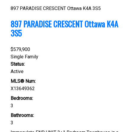
897 PARADISE CRESCENT
Ottawa
K4A 3S5
897 PARADISE CRESCENT
Ottawa
K4A
3S5
$579,900
Single Family
Status:
Active
MLS® Num:
X13649362
Bedrooms:
3
Bathrooms:
3