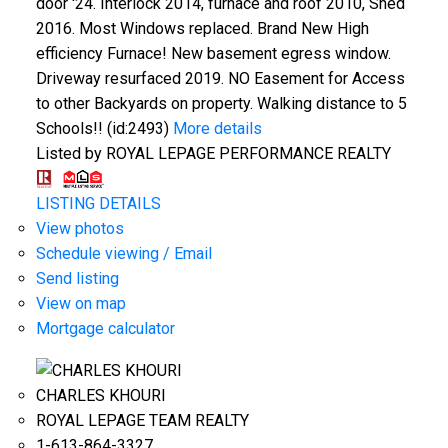
door '24. Interlock 2014, furnace and roof 2010, Shed
2016. Most Windows replaced. Brand New High
efficiency Furnace! New basement egress window.
Driveway resurfaced 2019. NO Easement for Access
to other Backyards on property. Walking distance to 5
Schools!! (id:2493)
More details
Listed by ROYAL LEPAGE PERFORMANCE REALTY
LISTING DETAILS
View photos
Schedule viewing / Email
Send listing
View on map
Mortgage calculator
CHARLES KHOURI
ROYAL LEPAGE TEAM REALTY
1-613-864-3327