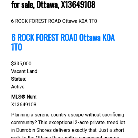
for sale, Ottawa, X13649108
6 ROCK FOREST ROAD
Ottawa
K0A 1T0
6 ROCK FOREST ROAD
Ottawa
K0A
1T0
$335,000
Vacant Land
Status:
Active
MLS® Num:
X13649108
Planning a serene country escape without sacrificing
community? This exceptional 2-acre private, treed lot
in Dunrobin Shores delivers exactly that. Just a short
walk to the Ottawa River, with a convenient access