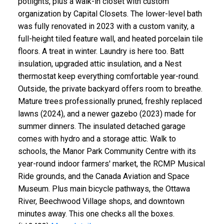
potlights, plus a walk-in closet with custom
organization by Capital Closets. The lower-level bath
was fully renovated in 2023 with a custom vanity, a
full-height tiled feature wall, and heated porcelain tile
floors. A treat in winter. Laundry is here too. Batt
insulation, upgraded attic insulation, and a Nest
thermostat keep everything comfortable year-round.
Outside, the private backyard offers room to breathe.
Mature trees professionally pruned, freshly replaced
lawns (2024), and a newer gazebo (2023) made for
summer dinners. The insulated detached garage
comes with hydro and a storage attic. Walk to
schools, the Manor Park Community Centre with its
year-round indoor farmers' market, the RCMP Musical
Ride grounds, and the Canada Aviation and Space
Museum. Plus main bicycle pathways, the Ottawa
River, Beechwood Village shops, and downtown
minutes away. This one checks all the boxes.