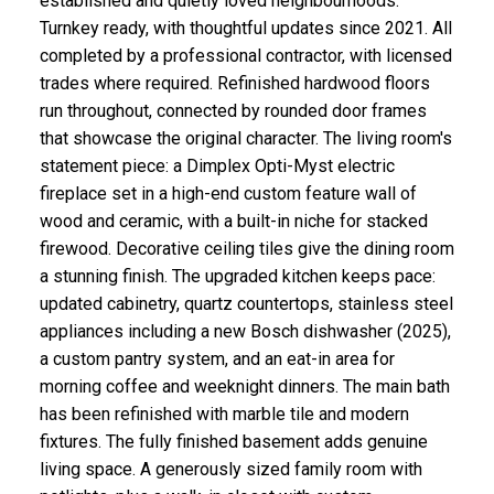
established and quietly loved neighbourhoods.
Turnkey ready, with thoughtful updates since 2021. All
completed by a professional contractor, with licensed
trades where required. Refinished hardwood floors
run throughout, connected by rounded door frames
that showcase the original character. The living room's
statement piece: a Dimplex Opti-Myst electric
fireplace set in a high-end custom feature wall of
wood and ceramic, with a built-in niche for stacked
firewood. Decorative ceiling tiles give the dining room
a stunning finish. The upgraded kitchen keeps pace:
updated cabinetry, quartz countertops, stainless steel
appliances including a new Bosch dishwasher (2025),
a custom pantry system, and an eat-in area for
morning coffee and weeknight dinners. The main bath
has been refinished with marble tile and modern
fixtures. The fully finished basement adds genuine
living space. A generously sized family room with