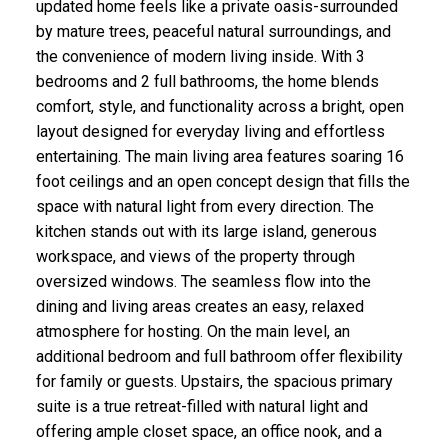
updated home feels like a private oasis-surrounded
by mature trees, peaceful natural surroundings, and
the convenience of modern living inside. With 3
bedrooms and 2 full bathrooms, the home blends
comfort, style, and functionality across a bright, open
layout designed for everyday living and effortless
entertaining. The main living area features soaring 16
foot ceilings and an open concept design that fills the
space with natural light from every direction. The
kitchen stands out with its large island, generous
workspace, and views of the property through
oversized windows. The seamless flow into the
dining and living areas creates an easy, relaxed
atmosphere for hosting. On the main level, an
additional bedroom and full bathroom offer flexibility
for family or guests. Upstairs, the spacious primary
suite is a true retreat-filled with natural light and
offering ample closet space, an office nook, and a