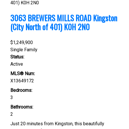
401)
K0H 2N0
3063 BREWERS MILLS ROAD
Kingston
(City North of 401)
K0H 2N0
$1,249,900
Single Family
Status:
Active
MLS® Num:
X13649172
Bedrooms:
3
Bathrooms:
2
Just 20 minutes from Kingston, this beautifully