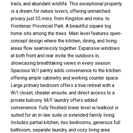
trails, and abundant wildlife. This exceptional property
is a dream for nature lovers, offering unmatched
privacy just 35 mins. from Kingston and mins. to
Frontenac Provincial Park. A beautiful square log
home sits among the trees. Main level features open-
concept design where the kitchen, dining, and living
areas flow seamlessly together. Expansive windows
at both front and rear invite the outdoors in,
showcasing breathtaking views in every season.
Spacious W/I pantry adds convenience to the kitchen
offering ample cabinetry and working counter space.
Large primary bedroom offers a true retreat with a
W/I closet, cheater ensuite, and direct access to a
private balcony. M/F laundry offers added
convenience. Fully finished lower level w/walkout is
suited for an in-law suite or extended family living.
Includes partial kitchen, two bedrooms, generous full
bathroom, separate laundry, and cozy living area