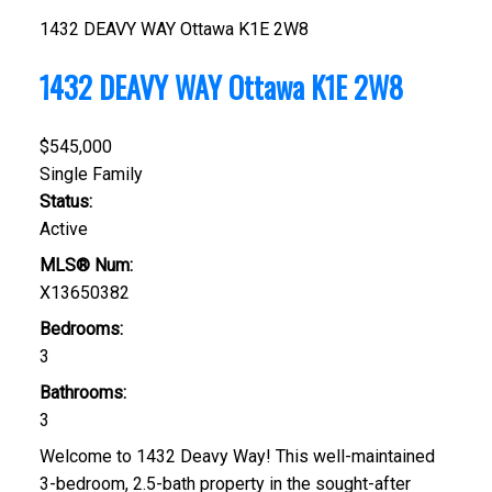
1432 DEAVY WAY
Ottawa
K1E 2W8
1432 DEAVY WAY
Ottawa
K1E 2W8
$545,000
Single Family
Status:
Active
MLS® Num:
X13650382
Bedrooms:
3
Bathrooms:
3
Welcome to 1432 Deavy Way! This well-maintained
3-bedroom, 2.5-bath property in the sought-after