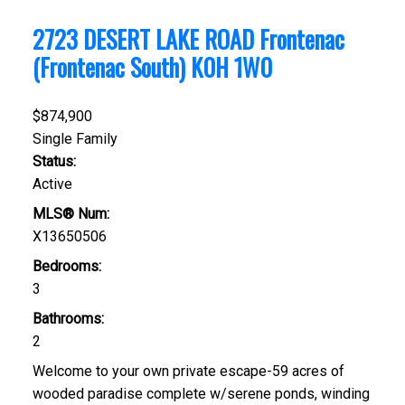
2723 DESERT LAKE ROAD
Frontenac
(Frontenac South)
K0H 1W0
$874,900
Single Family
Status:
Active
MLS® Num:
X13650506
Bedrooms:
3
Bathrooms:
2
Welcome to your own private escape-59 acres of
wooded paradise complete w/serene ponds, winding