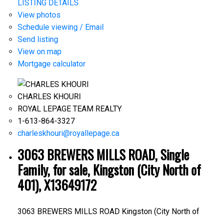
LISTING DETAILS
View photos
Schedule viewing / Email
Send listing
View on map
Mortgage calculator
CHARLES KHOURI
ROYAL LEPAGE TEAM REALTY
1-613-864-3327
charleskhouri@royallepage.ca
3063 BREWERS MILLS ROAD, Single
Family, for sale, Kingston (City North of
401), X13649172
3063 BREWERS MILLS ROAD
Kingston (City North of