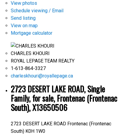
View photos
Schedule viewing / Email
Send listing
View on map
Mortgage calculator
CHARLES KHOURI
ROYAL LEPAGE TEAM REALTY
1-613-864-3327
charleskhouri@royallepage.ca
2723 DESERT LAKE ROAD, Single
Family, for sale, Frontenac (Frontenac
South), X13650506
2723 DESERT LAKE ROAD
Frontenac (Frontenac
South)
K0H 1W0