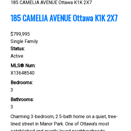
185 CAMELIA AVENUE
Ottawa
K1K 2X7
185 CAMELIA AVENUE
Ottawa
K1K 2X7
$799,995
Single Family
Status:
Active
MLS® Num:
X13648540
Bedrooms:
3
Bathrooms:
3
Charming 3-bedroom, 2.5-bath home on a quiet, tree-
lined street in Manor Park. One of Ottawa's most