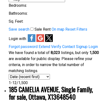
Bedrooms:
Bathrooms:
Sq. Feet:
Save search
Sale
Rent
On map
Reset
Filters
Login with:
Forgot password
Extend
Verify
Contact
Signup
Login
We have found a total of
8,023
listings, but only
1,500
are available for public display. Please refine your
criteria, in order to narrow the total number of
matching listings.
1-12
/
1,500
185 CAMELIA AVENUE, Single Family,
for sale, Ottawa, X13648540