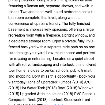
primary bedroom complete with a spacious ensuite
featuring a Roman tub, separate shower, and walk-in
closet. Two additional well-sized bedrooms and a full
bathroom complete this level, along with the
convenience of upstairs laundry. The fully finished
basement is impressively spacious, offering a large
recreation room with a fireplace, a bright window, and
a dedicated storage room. Enjoy a private, fully PVC-
fenced backyard with a separate side path so no one
cuts through your yard. Low-maintenance and perfect
for relaxing or entertaining. Located on a quiet street
with attractive landscaping and interlock, this end-unit
townhome is close to parks, schools, public transit,
and shopping. Don't miss this opportunity - book your
visit today! Tons of Upgrades: Furnace (2019) A/C
(2018) Hot Water Tank (2018) Roof (2018) Windows
(2015) Upgraded Attic Insulation (2018) PVC Fence +
Composite Deck (2018) Interlock Stonework front +