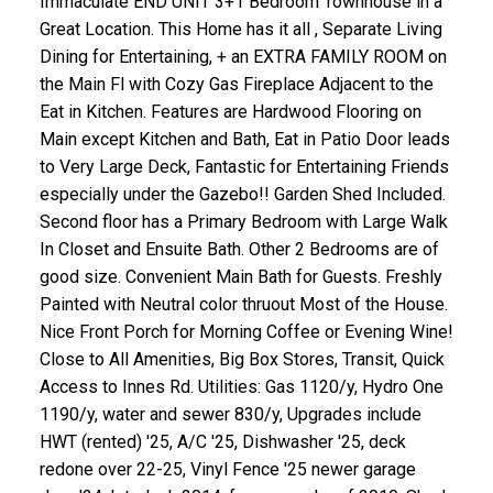
Immaculate END UNIT 3+1 Bedroom Townhouse in a
Great Location. This Home has it all , Separate Living
Dining for Entertaining, + an EXTRA FAMILY ROOM on
the Main Fl with Cozy Gas Fireplace Adjacent to the
Eat in Kitchen. Features are Hardwood Flooring on
Main except Kitchen and Bath, Eat in Patio Door leads
to Very Large Deck, Fantastic for Entertaining Friends
especially under the Gazebo!! Garden Shed Included.
Second floor has a Primary Bedroom with Large Walk
In Closet and Ensuite Bath. Other 2 Bedrooms are of
good size. Convenient Main Bath for Guests. Freshly
Painted with Neutral color thruout Most of the House.
Nice Front Porch for Morning Coffee or Evening Wine!
Close to All Amenities, Big Box Stores, Transit, Quick
Access to Innes Rd. Utilities: Gas 1120/y, Hydro One
1190/y, water and sewer 830/y, Upgrades include
HWT (rented) '25, A/C '25, Dishwasher '25, deck
redone over 22-25, Vinyl Fence '25 newer garage