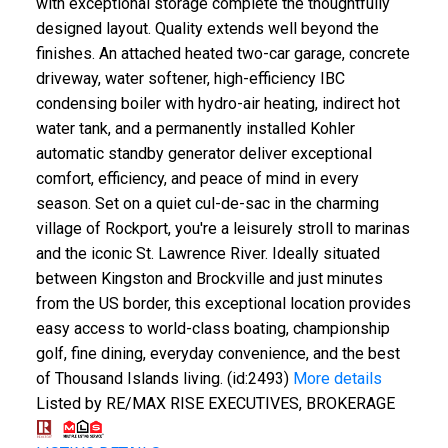
with exceptional storage complete the thoughtfully
designed layout. Quality extends well beyond the
finishes. An attached heated two-car garage, concrete
driveway, water softener, high-efficiency IBC
condensing boiler with hydro-air heating, indirect hot
water tank, and a permanently installed Kohler
automatic standby generator deliver exceptional
comfort, efficiency, and peace of mind in every
season. Set on a quiet cul-de-sac in the charming
village of Rockport, you're a leisurely stroll to marinas
and the iconic St. Lawrence River. Ideally situated
between Kingston and Brockville and just minutes
from the US border, this exceptional location provides
easy access to world-class boating, championship
golf, fine dining, everyday convenience, and the best
of Thousand Islands living. (id:2493)
More details
Listed by RE/MAX RISE EXECUTIVES, BROKERAGE