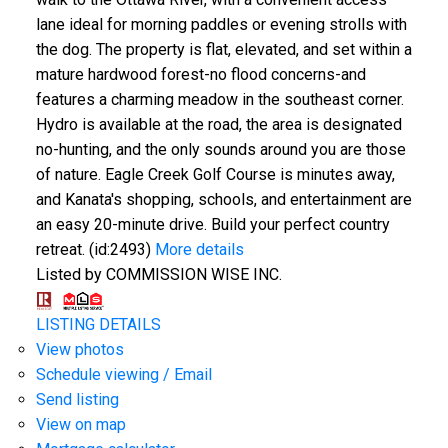
lane ideal for morning paddles or evening strolls with
the dog. The property is flat, elevated, and set within a
mature hardwood forest-no flood concerns-and
features a charming meadow in the southeast corner.
Hydro is available at the road, the area is designated
no-hunting, and the only sounds around you are those
of nature. Eagle Creek Golf Course is minutes away,
and Kanata's shopping, schools, and entertainment are
an easy 20-minute drive. Build your perfect country
retreat. (id:2493)
More details
Listed by COMMISSION WISE INC.
LISTING DETAILS
View photos
Schedule viewing / Email
Send listing
View on map