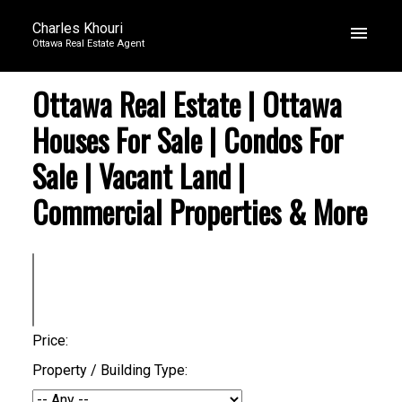
Charles Khouri
Ottawa Real Estate Agent
Ottawa Real Estate | Ottawa
Houses For Sale | Condos For
Sale | Vacant Land |
Commercial Properties & More
Price:
Property / Building Type: