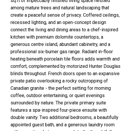
sq.ft of impeccably finished living space nestled
among mature trees and natural landscaping that
create a peaceful sense of privacy. Coffered ceilings,
recessed lighting, and an open-concept design
connect the living and dining areas to a chef-inspired
kitchen with premium dolomite countertops, a
generous centre island, abundant cabinetry, and a
professional six-burner gas range. Radiant in-floor
heating beneath porcelain tile floors adds warmth and
comfort, complemented by motorized Hunter Douglas
blinds throughout. French doors open to an expansive
private patio overlooking a rocky outcropping of
Canadian granite - the perfect setting for morning
coffee, outdoor entertaining, or quiet evenings
surrounded by nature. The private primary suite
features a spa-inspired four-piece ensuite with
double vanity. Two additional bedrooms, a beautifully
appointed guest bath, and a generous laundry room