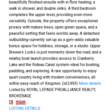
beautifully finished ensuite with in floor heating, a
walk in shower, and double sinks. A third bedroom
completes the upper level, providing even more
versatility. Outside, the property offers exceptional
privacy with mature trees, open green space, and a
peaceful setting that feels worlds away. A detached
outbuilding-currently set up as a gym-adds valuable
bonus space for hobbies, storage, or a studio. Upper
Brewers Locks is just moments down the road, and a
nearby boat launch provides access to Cranberry
Lake and the Rideau Canal system-ideal for boating,
paddling, and exploring. A rare opportunity to enjoy
quiet country living with modern conveniences, all
within easy reach of Kingston. (id:2493)
More details
Listed by ROYAL LEPAGE PROALLIANCE REALTY,
BROKERAGE
LISTING DETAILS