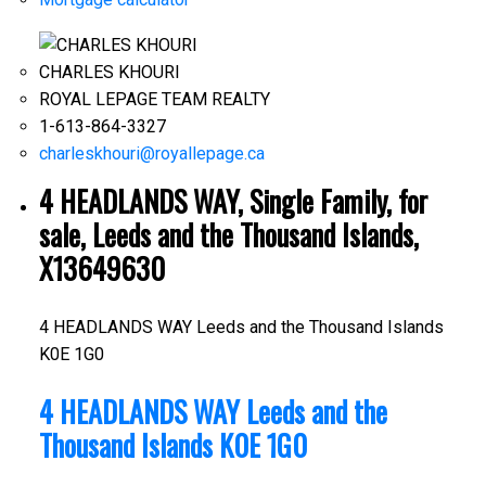
CHARLES KHOURI
ROYAL LEPAGE TEAM REALTY
1-613-864-3327
charleskhouri@royallepage.ca
4 HEADLANDS WAY, Single Family, for
sale, Leeds and the Thousand Islands,
X13649630
4 HEADLANDS WAY
Leeds and the Thousand Islands
K0E 1G0
4 HEADLANDS WAY
Leeds and the
Thousand Islands
K0E 1G0