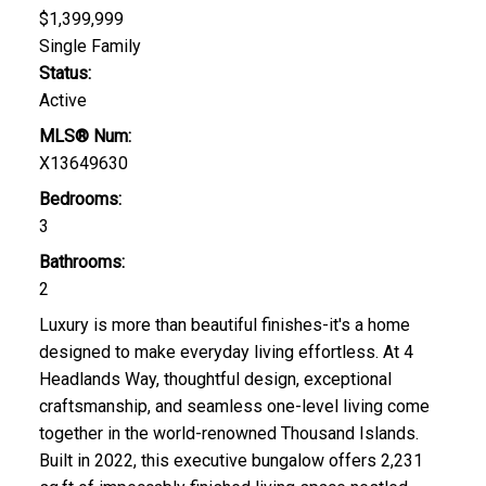
$1,399,999
Single Family
Status:
Active
MLS® Num:
X13649630
Bedrooms:
3
Bathrooms:
2
Luxury is more than beautiful finishes-it's a home
designed to make everyday living effortless. At 4
Headlands Way, thoughtful design, exceptional
craftsmanship, and seamless one-level living come
together in the world-renowned Thousand Islands.
Built in 2022, this executive bungalow offers 2,231