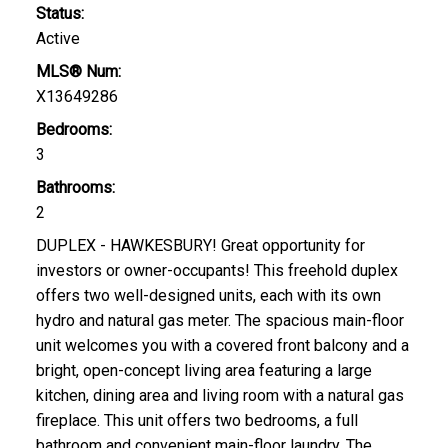
Status:
Active
MLS® Num:
X13649286
Bedrooms:
3
Bathrooms:
2
DUPLEX - HAWKESBURY! Great opportunity for
investors or owner-occupants! This freehold duplex
offers two well-designed units, each with its own
hydro and natural gas meter. The spacious main-floor
unit welcomes you with a covered front balcony and a
bright, open-concept living area featuring a large
kitchen, dining area and living room with a natural gas
fireplace. This unit offers two bedrooms, a full
bathroom and convenient main-floor laundry. The