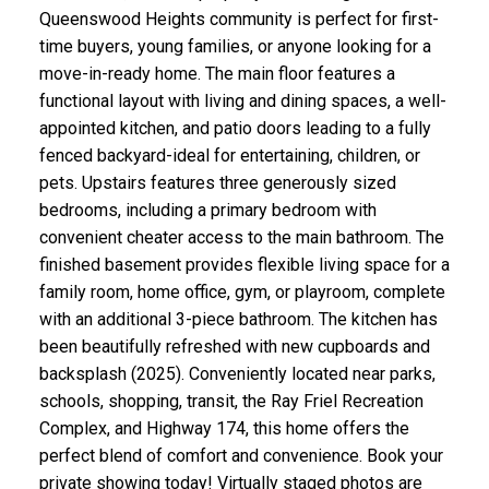
Queenswood Heights community is perfect for first-
time buyers, young families, or anyone looking for a
move-in-ready home. The main floor features a
functional layout with living and dining spaces, a well-
appointed kitchen, and patio doors leading to a fully
fenced backyard-ideal for entertaining, children, or
pets. Upstairs features three generously sized
bedrooms, including a primary bedroom with
convenient cheater access to the main bathroom. The
finished basement provides flexible living space for a
family room, home office, gym, or playroom, complete
with an additional 3-piece bathroom. The kitchen has
been beautifully refreshed with new cupboards and
backsplash (2025). Conveniently located near parks,
schools, shopping, transit, the Ray Friel Recreation
Complex, and Highway 174, this home offers the
perfect blend of comfort and convenience. Book your
private showing today! Virtually staged photos are