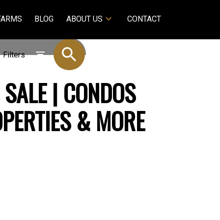
FARMS
BLOG
ABOUT US
CONTACT
Filters
 SALE | CONDOS
OPERTIES & MORE
$575,000