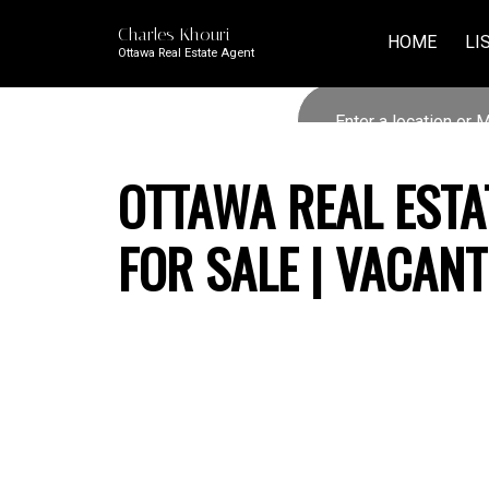
Charles Khouri
HOME
LI
Ottawa Real Estate Agent
OTTAWA REAL ESTA
FOR SALE | VACAN
79 SPEERS BOULEVARD