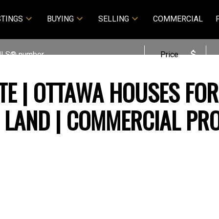
STINGS
BUYING
SELLING
COMMERCIAL
Price
TE | OTTAWA HOUSES FOR
T LAND | COMMERCIAL PR