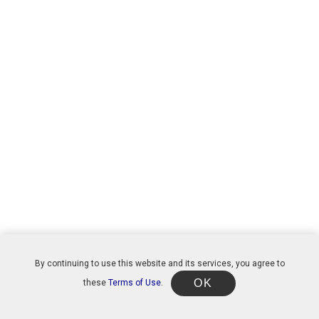
By continuing to use this website and its services, you agree to
OK
these
Terms of Use
.