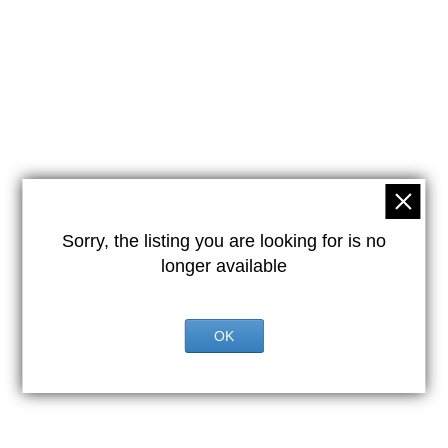
Sorry, the listing you are looking for is no
longer available
OK