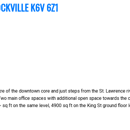
CKVILLE
K6V 6Z1
tre of the downtown core and just steps from the St. Lawrence riv
Two main office spaces with additional open space towards the ce
 sq ft on the same level, 4900 sq ft on the King St ground floor l