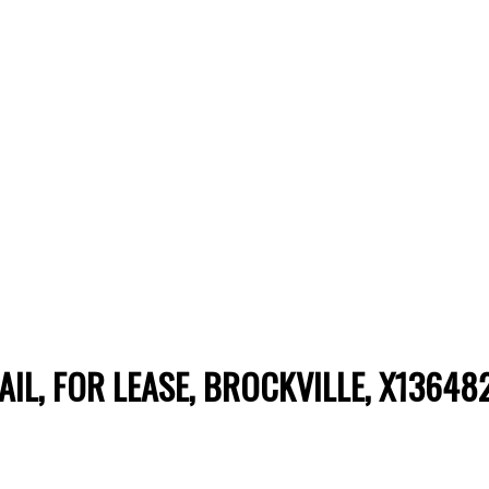
TAIL, FOR LEASE, BROCKVILLE, X13648