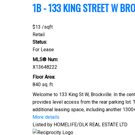
1B - 133 KING STREET W
BRO
$13 /sqft
Retail
Status:
For Lease
MLS® Num:
X13648222
Floor Area:
840 sq. ft.
Welcome to 133 King St W, Brockville. In the cen
provides level access from the rear parking lot. 
additional leasing space, including another 1300+
More details
Listed by HOMELIFE/DLK REAL ESTATE LTD