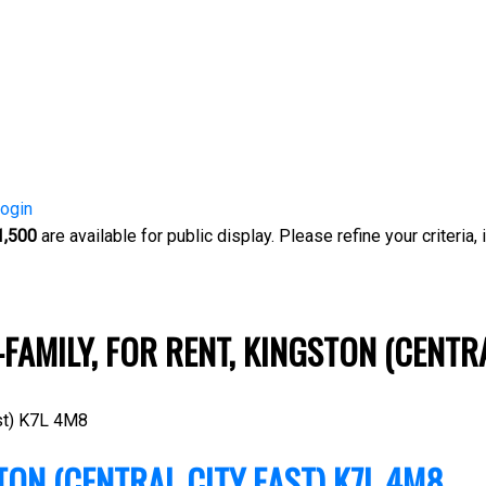
ogin
1,500
are available for public display. Please refine your criteria,
-FAMILY, FOR RENT, KINGSTON (CENTR
t)
K7L 4M8
TON (CENTRAL CITY EAST)
K7L 4M8