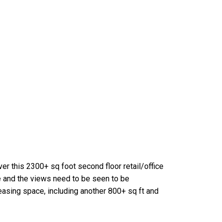
er this 2300+ sq foot second floor retail/office
e and the views need to be seen to be
leasing space, including another 800+ sq ft and