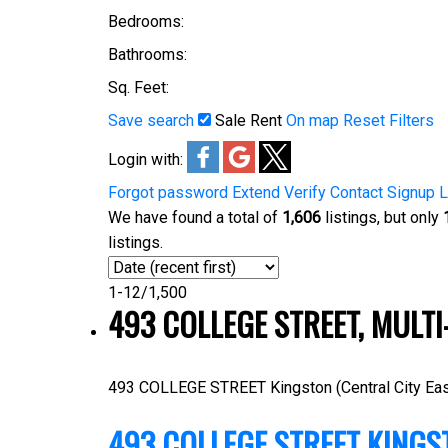
Bedrooms:
Bathrooms:
Sq. Feet:
Save search
Sale
Rent
On map
Reset
Filters
Login with:
Forgot password
Extend
Verify
Contact
Signup
L
We have found a total of
1,606
listings, but only
listings.
1-12
/
1,500
493 COLLEGE STREET, MULTI
493 COLLEGE STREET
Kingston (Central City Eas
493 COLLEGE STREET
KINGS