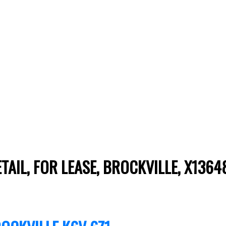
ETAIL, FOR LEASE, BROCKVILLE, X136