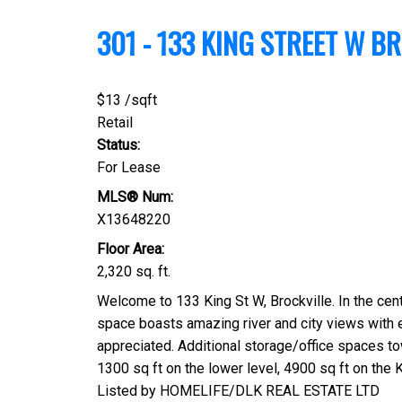
301 - 133 KING STREET W
BR
$13 /sqft
Retail
Status:
For Lease
MLS® Num:
X13648220
Floor Area:
2,320 sq. ft.
Welcome to 133 King St W, Brockville. In the cent
space boasts amazing river and city views with 
appreciated. Additional storage/office spaces tow
1300 sq ft on the lower level, 4900 sq ft on the K
Listed by HOMELIFE/DLK REAL ESTATE LTD