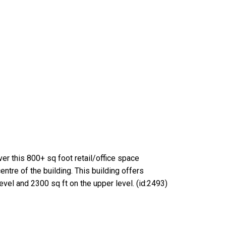
er this 800+ sq foot retail/office space
ntre of the building. This building offers
evel and 2300 sq ft on the upper level. (id:2493)