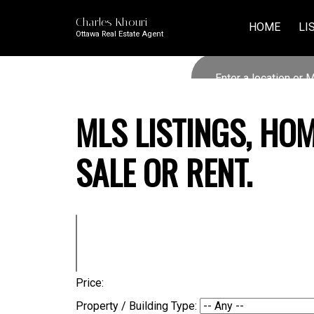
Charles Khouri
HOME
LI
Ottawa Real Estate Agent
MLS LISTINGS, HO
SALE OR RENT.
Price:
Property / Building Type: