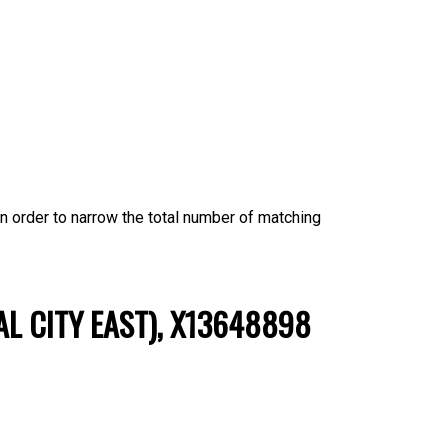
 in order to narrow the total number of matching
AL CITY EAST), X13648898