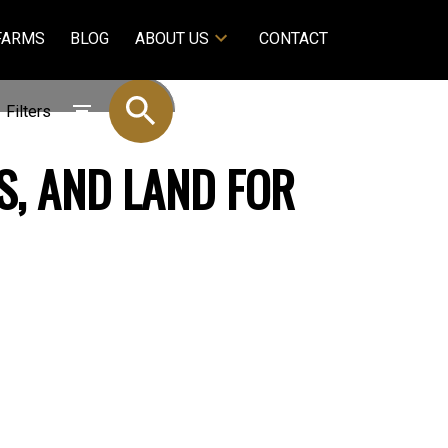
FARMS
BLOG
ABOUT US
CONTACT
Filters
S, AND LAND FOR