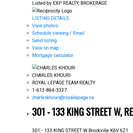
Listed by EXP REALTY, BROKERAGE
LISTING DETAILS
View photos
Schedule viewing / Email
Send listing
View on map
Mortgage calculator
CHARLES KHOURI
ROYAL LEPAGE TEAM REALTY
1-613-864-3327
charleskhouri@royallepage.ca
301 - 133 KING STREET W, R
301 - 133 KING STREET W
Brockville
K6V 6Z1