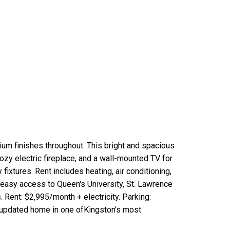
ium finishes throughout. This bright and spacious
ozy electric fireplace, and a wall-mounted TV for
xtures. Rent includes heating, air conditioning,
rs easy access to Queen's University, St. Lawrence
. Rent: $2,995/month + electricity. Parking:
ly updated home in one ofKingston's most