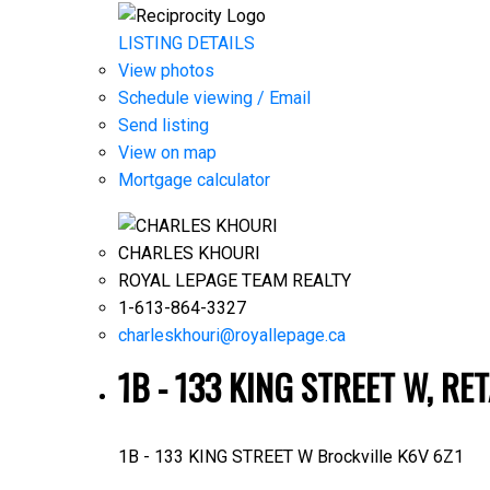
LISTING DETAILS
View photos
Schedule viewing / Email
Send listing
View on map
Mortgage calculator
CHARLES KHOURI
ROYAL LEPAGE TEAM REALTY
1-613-864-3327
charleskhouri@royallepage.ca
1B - 133 KING STREET W, RE
1B - 133 KING STREET W
Brockville
K6V 6Z1