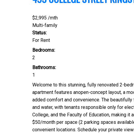
$2,995 /mth
Multi-family
Status:
For Rent
Bedrooms:
2
Bathrooms:
1
Welcome to this stunning, fully renovated 2-bedr
apartment features anopen-concept layout, a moder
added comfort and convenience. The beautifully f
and water, with tenants responsible only for elect
College, and the Faculty of Education, making it a
$50/month per space (2 parking spaces available)
convenient locations. Schedule your private viewi