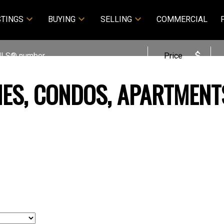
STINGS
BUYING
SELLING
COMMERCIAL
Price
MES, CONDOS, APARTMENT