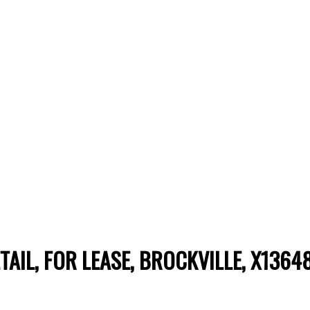
ETAIL, FOR LEASE, BROCKVILLE, X1364