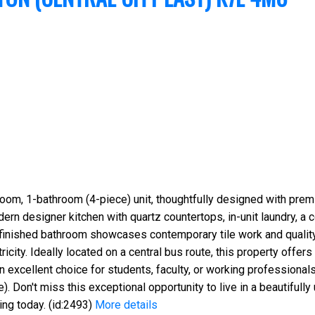
oom, 1-bathroom (4-piece) unit, thoughtfully designed with prem
n designer kitchen with quartz countertops, in-unit laundry, a c
inished bathroom showcases contemporary tile work and quality fi
ricity. Ideally located on a central bus route, this property offe
n excellent choice for students, faculty, or working professionals
. Don't miss this exceptional opportunity to live in a beautiful
ng today. (id:2493)
More details