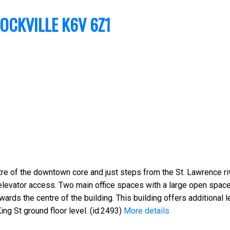
OCKVILLE
K6V 6Z1
re of the downtown core and just steps from the St. Lawrence riv
elevator access. Two main office spaces with a large open spac
ards the centre of the building. This building offers additional 
ing St ground floor level. (id:2493)
More details