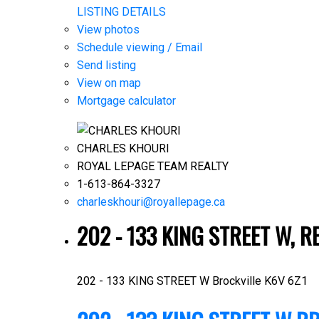
LISTING DETAILS
View photos
Schedule viewing / Email
Send listing
View on map
Mortgage calculator
CHARLES KHOURI
ROYAL LEPAGE TEAM REALTY
1-613-864-3327
charleskhouri@royallepage.ca
202 - 133 KING STREET W, R
202 - 133 KING STREET W
Brockville
K6V 6Z1