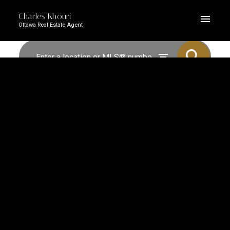
Charles Khouri
Ottawa Real Estate Agent