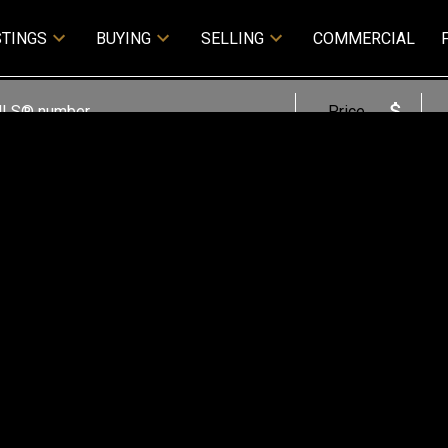
STINGS
BUYING
SELLING
COMMERCIAL
Price