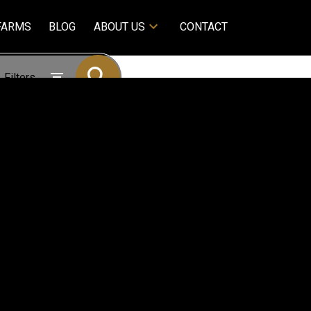
FARMS
BLOG
ABOUT US
CONTACT
Filters