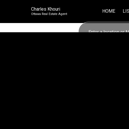
Charles Khouri
HOME
LI
Ottawa Real Estate Agent