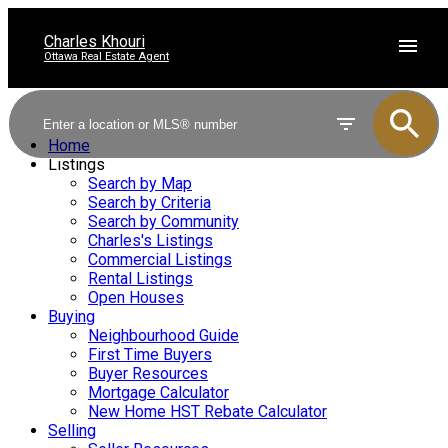
Charles Khouri
Ottawa Real Estate Agent
Home
Listings
Search by Map
Search by Criteria
Search by Community
Charles's Listings
Commercial Listings
Rental Listings
Open Houses
Buying
Neighbourhood Guide
First Time Buyers
Buyer Resources
Mortgage Calculator
New Home HST Rebate Calculator
Selling