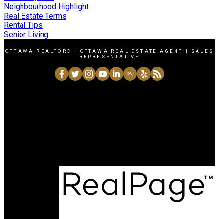
Neighbourhood Highlight
Real Estate Terms
Rental Tips
Senior Living
OTTAWA REALTOR® | OTTAWA REAL ESTATE AGENT | SALES
REPRESENTATIVE
Direct:
6138643327
Office:
6137251171
charleskhouri@royallepage.ca
1723 Carling Avenue, Ottawa, Ontario K2A 1C8