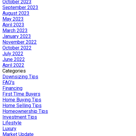
October 2023
September 2023
August 2023
May 2023
April 2023
March 2023
January 2023
November 2022
October 2022
July 2022
June 2022
April 2022
Categories
Downsizing Tips
FAQ's
Financing
First TIme Buyers
Home Buying Tips
Home Selling Tips
Homeownership Tips
Investment Tips
Lifestyle
Luxury
Market Update