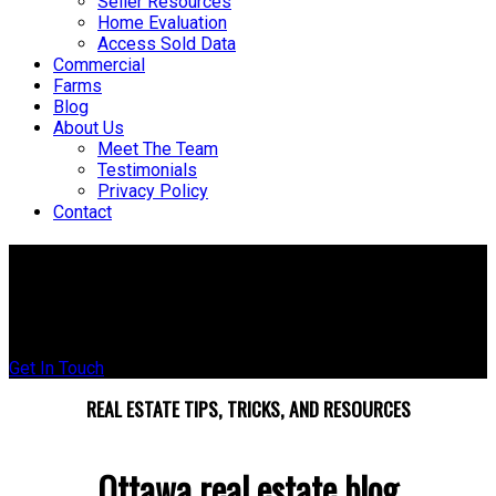
Seller Resources
Home Evaluation
Access Sold Data
Commercial
Farms
Blog
About Us
Meet The Team
Testimonials
Privacy Policy
Contact
The Ottawa Real Estate Blog
Tips, trends, and local insight to help you buy and sell smarter
Get In Touch
REAL ESTATE TIPS, TRICKS, AND RESOURCES
Ottawa real estate blog