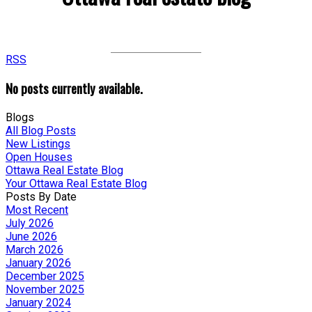
RSS
No posts currently available.
Blogs
All Blog Posts
New Listings
Open Houses
Ottawa Real Estate Blog
Your Ottawa Real Estate Blog
Posts By Date
Most Recent
July 2026
June 2026
March 2026
January 2026
December 2025
November 2025
January 2024